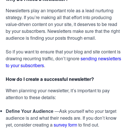
Newsletters play an important role as a lead nurturing
strategy. If you’re making all that effort into producing
value-driven content on your site, it deserves to be read
by your subscribers. Newsletters make sure that the right
audience is finding your posts through email.
So if you want to ensure that your blog and site content is
drawing recurring traffic, don’t ignore
sending newsletters
to your subscribers
.
How do I create a successful newsletter?
When planning your newsletter, it’s important to pay
attention to these details:
Define Your Audience
—Ask yourself who your target
audience is and what their needs are. If you don’t know
yet, consider creating a
survey form
to find out.