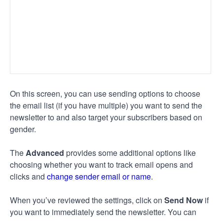
On this screen, you can use sending options to choose
the email list (if you have multiple) you want to send the
newsletter to and also target your subscribers based on
gender.
The
Advanced
provides some additional options like
choosing whether you want to track email opens and
clicks and
change sender email or name
.
When you’ve reviewed the settings, click on
Send Now
if
you want to immediately send the newsletter. You can