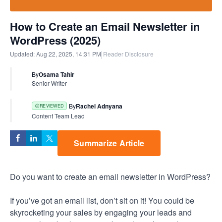
How to Create an Email Newsletter in
WordPress (2025)
Updated:
Aug 22, 2025, 14:31 PM
Reader Disclosure
By
Osama Tahir
Senior Writer
By
Rachel Adnyana
REVIEWED
Content Team Lead
Summarize Article
Do you want to create an email newsletter in WordPress?
If you’ve got an email list, don’t sit on it! You could be
skyrocketing your sales by engaging your leads and