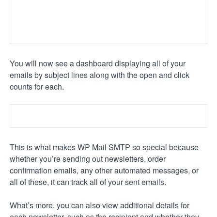
You will now see a dashboard displaying all of your
emails by subject lines along with the open and click
counts for each.
This is what makes WP Mail SMTP so special because
whether you’re sending out newsletters, order
confirmation emails, any other automated messages, or
all of these, it can track all of your sent emails.
What’s more, you can also view additional details for
each newsletter, such as the recipient and whether they