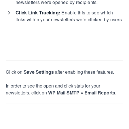
newsletters were opened by recipients.
Click Link Tracking:
Enable this to see which
links within your newsletters were clicked by users.
Click on
Save Settings
after enabling these features.
In order to see the open and click stats for your
newsletters, click on
WP Mail SMTP »
Email Reports
.