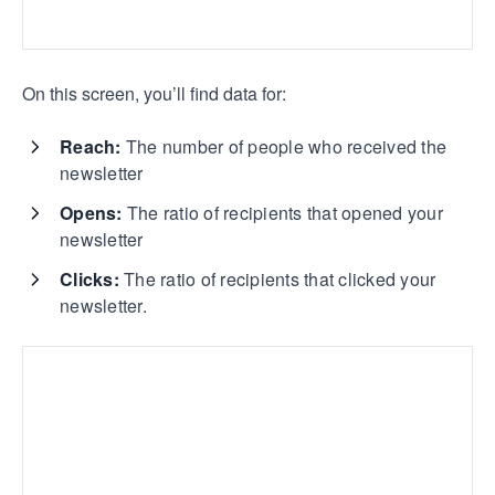
On this screen, you’ll find data for:
Reach:
The number of people who received the
newsletter
Opens:
The ratio of recipients that opened your
newsletter
Clicks:
The ratio of recipients that clicked your
newsletter.