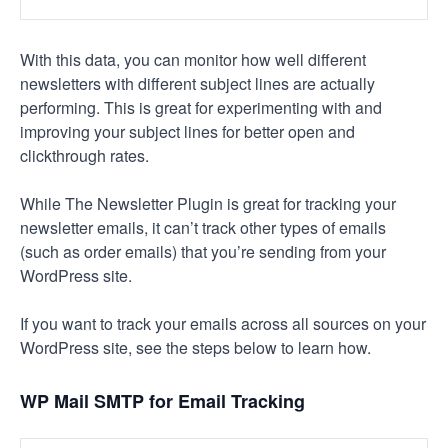
With this data, you can monitor how well different
newsletters with different subject lines are actually
performing. This is great for experimenting with and
improving your subject lines for better open and
clickthrough rates.
While The Newsletter Plugin is great for tracking your
newsletter emails, it can’t track other types of emails
(such as order emails) that you’re sending from your
WordPress site.
If you want to track your emails across all sources on your
WordPress site, see the steps below to learn how.
WP Mail SMTP for Email Tracking