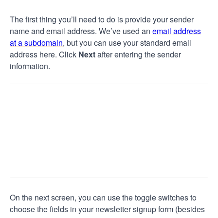
The first thing you’ll need to do is provide your sender
name and email address. We’ve used an
email address
at a subdomain
, but you can use your standard email
address here. Click
Next
after entering the sender
information.
On the next screen, you can use the toggle switches to
choose the fields in your newsletter signup form (besides