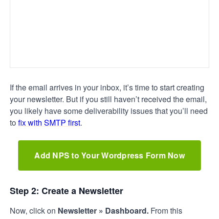
If the email arrives in your inbox, it’s time to start creating
your newsletter. But if you still haven’t received the email,
you likely have some deliverability issues that you’ll need
to
fix with SMTP first
.
Add NPS to Your Wordpress Form Now
Step 2: Create a Newsletter
Now, click on
Newsletter
» Dashboard.
From this