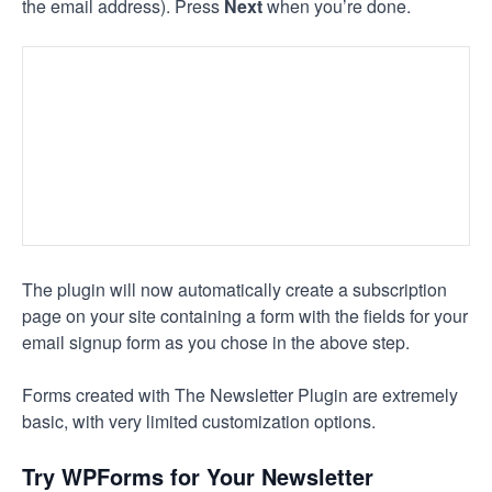
the email address). Press
Next
when you’re done.
The plugin will now automatically create a subscription
page on your site containing a form with the fields for your
email signup form as you chose in the above step.
Forms created with The Newsletter Plugin are extremely
basic, with very limited customization options.
Try WPForms for Your Newsletter