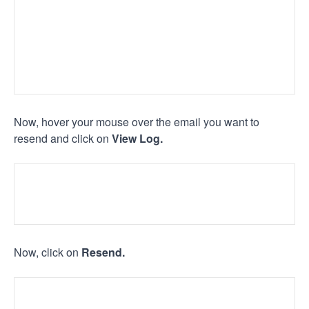
Now, hover your mouse over the email you want to
resend and click on
View Log.
Now, click on
Resend.