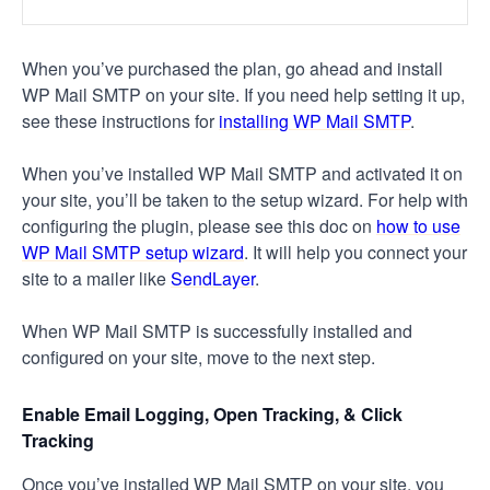
When you’ve purchased the plan, go ahead and install
WP Mail SMTP on your site. If you need help setting it up,
see these instructions for
installing WP Mail SMTP
.
When you’ve installed WP Mail SMTP and activated it on
your site, you’ll be taken to the setup wizard. For help with
configuring the plugin, please see this doc on
how to use
WP Mail SMTP setup wizard
. It will help you connect your
site to a mailer like
SendLayer
.
When WP Mail SMTP is successfully installed and
configured on your site, move to the next step.
Enable Email Logging, Open Tracking, & Click
Tracking
Once you’ve installed WP Mail SMTP on your site, you