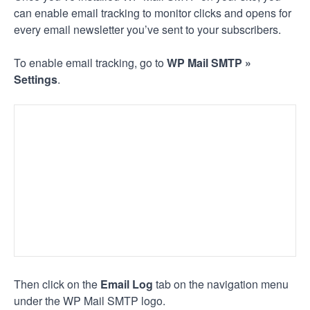
can enable email tracking to monitor clicks and opens for
every email newsletter you’ve sent to your subscribers.
To enable email tracking, go to
WP Mail SMTP »
Settings
.
Then click on the
Email Log
tab on the navigation menu
under the WP Mail SMTP logo.