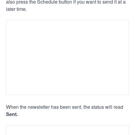
also press the Schedule button if you want to send it at a
later time.
When the newsletter has been sent, the status will read
Sent.