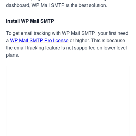
dashboard, WP Mail SMTP is the best solution.
Install WP Mail SMTP
To get email tracking with WP Mail SMTP, your first need
a
WP Mail SMTP Pro license
or higher. This is because
the email tracking feature is not supported on lower level
plans.