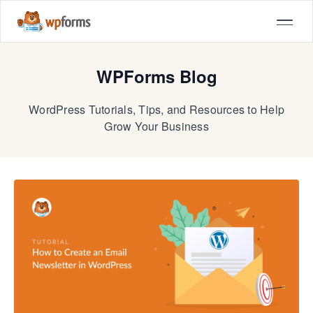
WPForms Blog
WordPress Tutorials, Tips, and Resources to Help
Grow Your Business