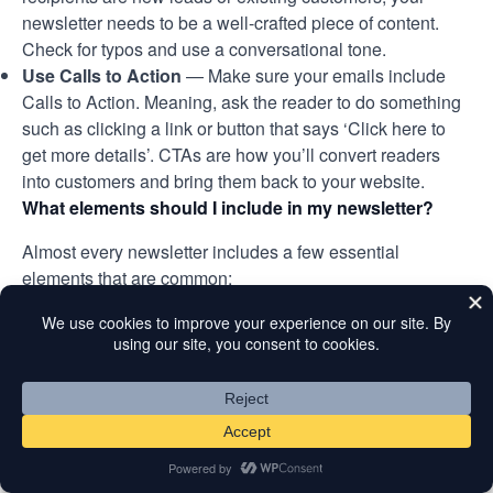
newsletter needs to be a well-crafted piece of content.
Check for typos and use a conversational tone.
Use Calls to Action
— Make sure your emails include
Calls to Action. Meaning, ask the reader to do something
such as clicking a link or button that says ‘Click here to
get more details’. CTAs are how you’ll convert readers
into customers and bring them back to your website.
What elements should I include in my newsletter?
Almost every newsletter includes a few essential
elements that are common:
Subject line
– A short, specific, and clear subject line can
effectively draw more clicks. You can also try adding
emojis to make your email stand out more in the
recipient’s inbox.
Pre-header text
– This appears right after the subject
line, allowing you to complement your subject with
important additional text to draw clicks.