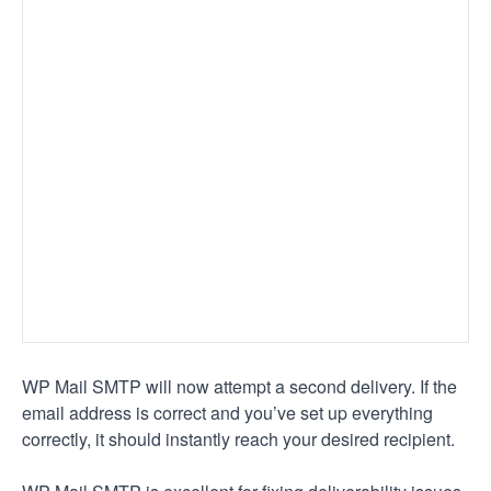
WP Mail SMTP will now attempt a second delivery. If the
email address is correct and you’ve set up everything
correctly, it should instantly reach your desired recipient.