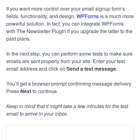
If you want more control over your email signup form’s
fields, functionality, and design,
WPForms
is a much more
powerful solution. In fact, you can integrate WPForms
with The Newsletter Plugin if you upgrade the latter to the
paid plans.
In the next step, you can perform some tests to make sure
emails are sent properly from your site. Enter your test
email address and click on
Send a test message.
You’ll get a browser prompt confirming message delivery.
Press
Next
to continue.
Keep in mind that it might take a few minutes for the test
email to arrive in your inbox.