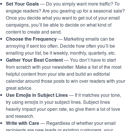
Set Your Goals
— Do you simply want more traffic? To
engage readers? Are you gearing up for a seasonal sale?
Once you decide what you want to get out of your email
campaigns, you’ll be able to decide on what kind of
content to create and send.
Choose the Frequency
— Marketing emails can be
annoying if sent too often. Decide how often you’ll be
emailing your list, be it weekly, monthly, quarterly, etc.
Gather Your Best Content
— You don’t have to start
from scratch with your newsletter. Make a list of the most
helpful content from your site and build an editorial
calendar around those posts to win over readers with your
great advice.
Use Emojis in Subject Lines
— If it matches your tone,
try using emojis in your subject lines. Subject lines
heavily impact your open rate, so give them a lot of love
and research.
Write with Care
— Regardless of whether your email
recipients are new leads or existing customers, your