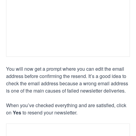
You will now get a prompt where you can edit the email
address before confirming the resend. It’s a good idea to
check the email address because a wrong email address
is one of the main causes of failed newsletter deliveries.
When you’ve checked everything and are satisfied, click
on
Yes
to resend your newsletter.