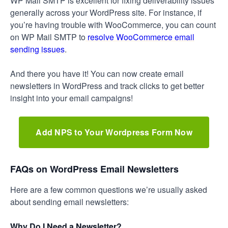
WP Mail SMTP is excellent for fixing deliverability issues
generally across your WordPress site. For instance, if
you’re having trouble with WooCommerce, you can count
on WP Mail SMTP to
resolve WooCommerce email
sending issues
.
And there you have it! You can now create email
newsletters in WordPress and track clicks to get better
insight into your email campaigns!
Add NPS to Your Wordpress Form Now
FAQs on WordPress Email Newsletters
Here are a few common questions we’re usually asked
about sending email newsletters:
Why Do I Need a Newsletter?