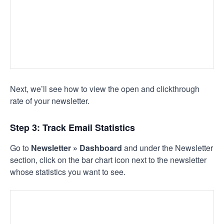
Next, we’ll see how to view the open and clickthrough
rate of your newsletter.
Step 3: Track Email Statistics
Go to
Newsletter » Dashboard
and under the Newsletter
section, click on the bar chart icon next to the newsletter
whose statistics you want to see.