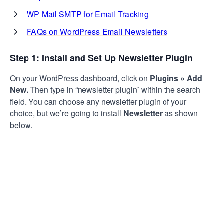
WP Mail SMTP for Email Tracking
FAQs on WordPress Email Newsletters
Step 1: Install and Set Up Newsletter Plugin
On your WordPress dashboard, click on
Plugins » Add
New.
Then type in “newsletter plugin” within the search
field. You can choose any newsletter plugin of your
choice, but we’re going to install
Newsletter
as shown
below.