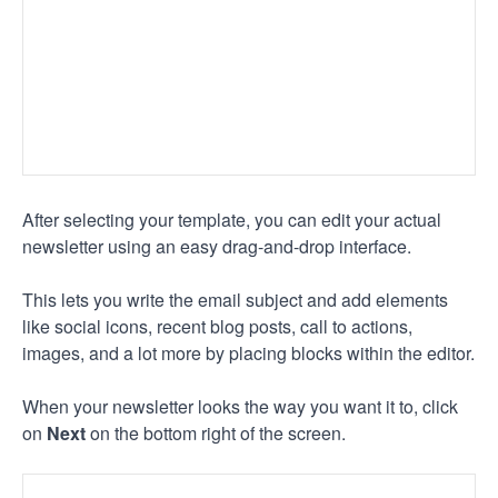
After selecting your template, you can edit your actual
newsletter using an easy drag-and-drop interface.
This lets you write the email subject and add elements
like social icons, recent blog posts, call to actions,
images, and a lot more by placing blocks within the editor.
When your newsletter looks the way you want it to, click
on
Next
on the bottom right of the screen.