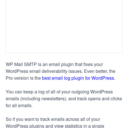
WP Mail SMTP is an email plugin that fixes your
WordPress email deliverability issues. Even better, the
Pro version is the
best email log plugin for WordPress
.
You can keep a log of all of your outgoing WordPress
emails (including newsletters), and track opens and clicks
for all emails.
So if you want to track emails across all of your
WordPress plugins and view statistics in a single