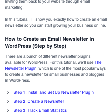
inviting them back to your website through email
marketing.
In this tutorial, I’ll show you exactly how to create an email
newsletter so you can start growing your business online.
How to Create an Email Newsletter in
WordPress (Step by Step)
There are a bunch of different newsletter plugins
available for WordPress. For this tutorial, we’ll use
The
Newsletter Plugin
, which is one of the most popular ways
to create a newsletter for small businesses and bloggers
in WordPress.
Step 1: Install and Set Up Newsletter Plugin
Step 2: Create a Newsletter
Step 3: Track Email Statistics