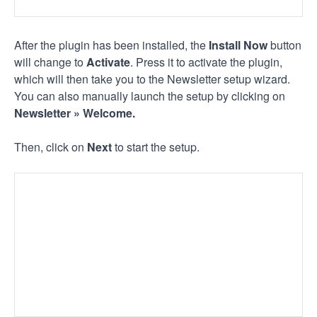
After the plugin has been installed, the
Install Now
button
will change to
Activate
. Press it to activate the plugin,
which will then take you to the Newsletter setup wizard.
You can also manually launch the setup by clicking on
Newsletter » Welcome.
Then, click on
Next
to start the setup.