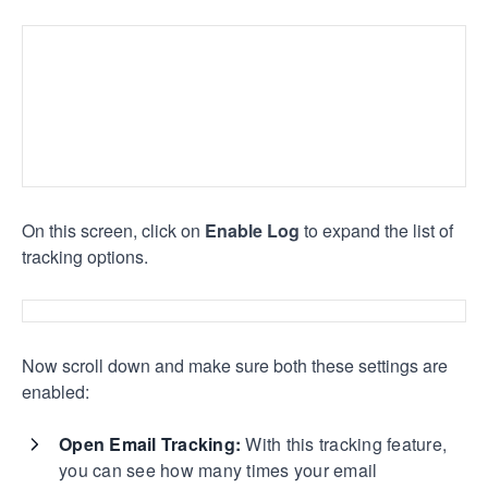
On this screen, click on
Enable Log
to expand the list of
tracking options.
Now scroll down and make sure both these settings are
enabled:
Open Email Tracking:
With this tracking feature,
you can see how many times your email