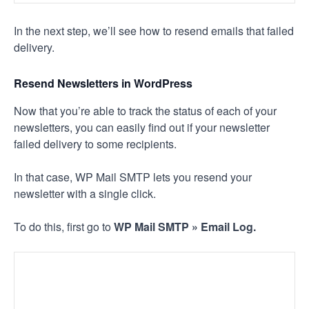
In the next step, we’ll see how to resend emails that failed
delivery.
Resend Newsletters in WordPress
Now that you’re able to track the status of each of your
newsletters, you can easily find out if your newsletter
failed delivery to some recipients.
In that case, WP Mail SMTP lets you resend your
newsletter with a single click.
To do this, first go to
WP Mail SMTP » Email Log.