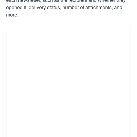
opened it, delivery status, number of attachments, and
more.