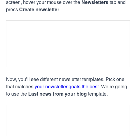
screen, hover your mouse over the
Newsletters
tab and
press
Create newsletter
.
Now, you’ll see different newsletter templates. Pick one
that matches
your newsletter goals the best
. We’re going
to use the
Last news from your blog
template.