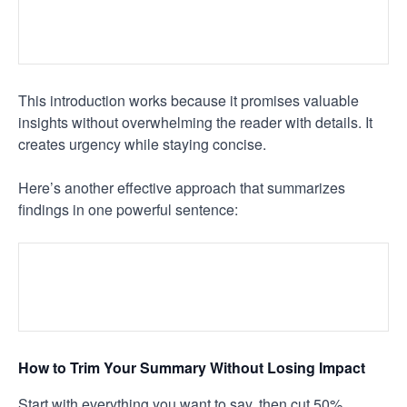
This introduction works because it promises valuable
insights without overwhelming the reader with details. It
creates urgency while staying concise.
Here’s another effective approach that summarizes
findings in one powerful sentence:
How to Trim Your Summary Without Losing Impact
Start with everything you want to say, then cut 50%.