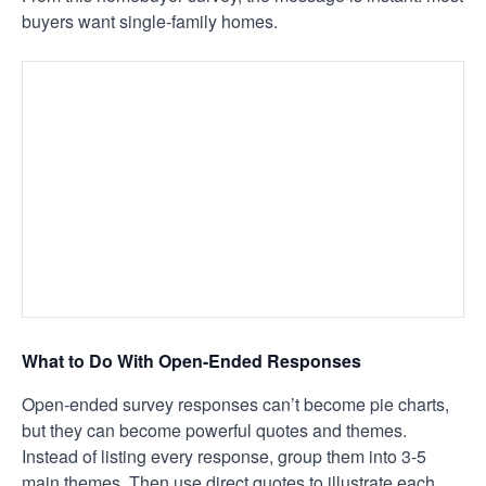
buyers want single-family homes.
What to Do With Open-Ended Responses
Open-ended survey responses can’t become pie charts,
but they can become powerful quotes and themes.
Instead of listing every response, group them into 3-5
main themes. Then use direct quotes to illustrate each