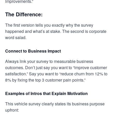
improvements.”
The Difference:
The first version tells you exactly why the survey
happened and what’s at stake. The second is corporate
word salad.
Connect to Business Impact
Always link your survey to measurable business
outcomes. Don’t just say you want to “improve customer
satisfaction.” Say you want to “reduce churn from 12% to
8% by fixing the top 3 customer pain points.”
Examples of Intros that Explain Motivation
This vehicle survey clearly states its business purpose
upfront: