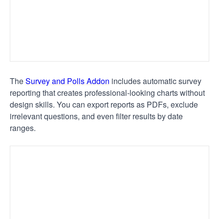
The
Survey and Polls Addon
includes automatic survey
reporting that creates professional-looking charts without
design skills. You can export reports as PDFs, exclude
irrelevant questions, and even filter results by date
ranges.