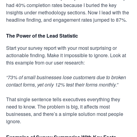
had 40% completion rates because I buried the key
insights under methodology sections. Now I lead with the
headline finding, and engagement rates jumped to 87%.
The Power of the Lead Statistic
Start your survey report with your most surprising or
actionable finding. Make it impossible to ignore. Look at
this example from our user research:
“73% of small businesses lose customers due to broken
contact forms, yet only 12% test their forms monthly.”
That single sentence tells executives everything they
need to know. The problem is big, it affects most
businesses, and there’s a simple solution most people
ignore.