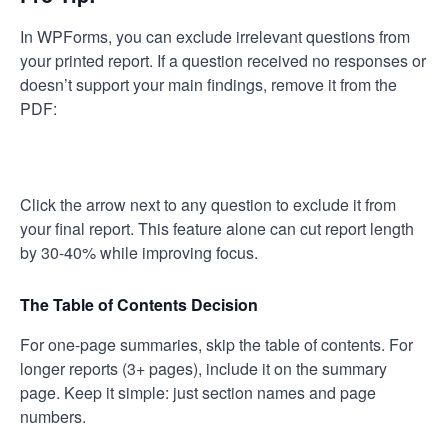
In WPForms, you can exclude irrelevant questions from
your printed report. If a question received no responses or
doesn’t support your main findings, remove it from the
PDF:
Click the arrow next to any question to exclude it from
your final report. This feature alone can cut report length
by 30-40% while improving focus.
The Table of Contents Decision
For one-page summaries, skip the table of contents. For
longer reports (3+ pages), include it on the summary
page. Keep it simple: just section names and page
numbers.