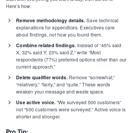
Here’s how:
Remove methodology details.
Save technical
explanations for appendices. Executives care
about findings, not how you found them.
Combine related findings.
Instead of “45% said
X, 32% said Y, 23% said Z,” write “Most
respondents (77%) preferred options other than our
current approach.”
Delete qualifier words.
Remove “somewhat,”
“relatively,” “fairly,” and “quite.” These words
weaken your message and waste space.
Use active voice.
“We surveyed 500 customers”
not “500 customers were surveyed.” Active voice is
shorter and stronger.
Pro Tip: