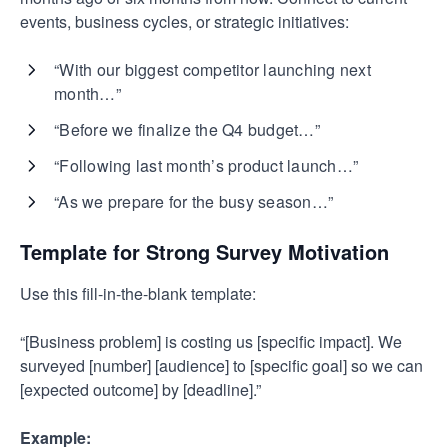
events, business cycles, or strategic initiatives:
“With our biggest competitor launching next
month…”
“Before we finalize the Q4 budget…”
“Following last month’s product launch…”
“As we prepare for the busy season…”
Template for Strong Survey Motivation
Use this fill-in-the-blank template:
“[Business problem] is costing us [specific impact]. We
surveyed [number] [audience] to [specific goal] so we can
[expected outcome] by [deadline].”
Example: