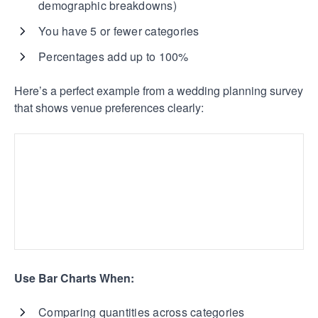
demographic breakdowns)
You have 5 or fewer categories
Percentages add up to 100%
Here’s a perfect example from a wedding planning survey
that shows venue preferences clearly:
Use Bar Charts When:
Comparing quantities across categories