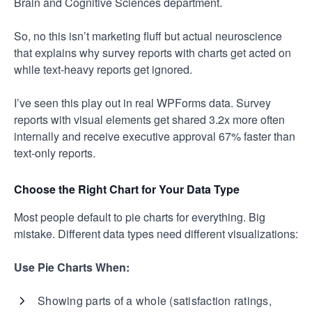
Brain and Cognitive Sciences department.
So, no this isn’t marketing fluff but actual neuroscience
that explains why survey reports with charts get acted on
while text-heavy reports get ignored.
I’ve seen this play out in real WPForms data. Survey
reports with visual elements get shared 3.2x more often
internally and receive executive approval 67% faster than
text-only reports.
Choose the Right Chart for Your Data Type
Most people default to pie charts for everything. Big
mistake. Different data types need different visualizations:
Use Pie Charts When:
Showing parts of a whole (satisfaction ratings,