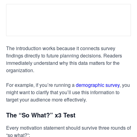
The introduction works because it connects survey
findings directly to future planning decisions. Readers
immediately understand why this data matters for the
organization.
For example, if you’re running a
demographic survey
, you
might want to clarify that you’ll use this information to
target your audience more effectively.
The “So What?” x3 Test
Every motivation statement should survive three rounds of
“so what?”: