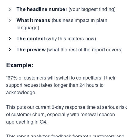
The headline number
(your biggest finding)
What it means
(business impact in plain
language)
The context
(why this matters now)
The preview
(what the rest of the report covers)
Example:
“67% of customers will switch to competitors if their
support request takes longer than 24 hours to
acknowledge.
This puts our current 3-day response time at serious risk
of customer churn, especially with renewal season
approaching in Q4.
This report analyzes feedback from 847 customers and