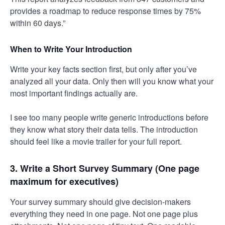
provides a roadmap to reduce response times by 75%
within 60 days.”
When to Write Your Introduction
Write your key facts section first, but only after you’ve
analyzed all your data. Only then will you know what your
most important findings actually are.
I see too many people write generic introductions before
they know what story their data tells. The introduction
should feel like a movie trailer for your full report.
3. Write a Short Survey Summary (One page
maximum for executives)
Your survey summary should give decision-makers
everything they need in one page. Not one page plus