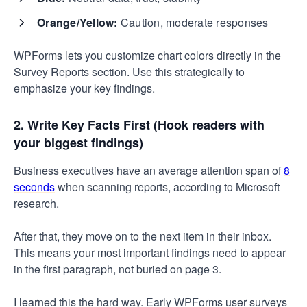
Orange/Yellow:
Caution, moderate responses
WPForms lets you customize chart colors directly in the
Survey Reports section. Use this strategically to
emphasize your key findings.
2. Write Key Facts First (Hook readers with
your biggest findings)
Business executives have an average attention span of
8
seconds
when scanning reports, according to Microsoft
research.
After that, they move on to the next item in their inbox.
This means your most important findings need to appear
in the first paragraph, not buried on page 3.
I learned this the hard way. Early WPForms user surveys