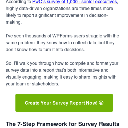
According to
PwC’s survey of 1,000+ senior executives
,
highly data-driven organizations are three times more
likely to report significant improvement in decision-
making.
I’ve seen thousands of WPForms users struggle with the
same problem: they know how to collect data, but they
don’t know how to turn it into decisions.
So, I’ll walk you through how to compile and format your
survey data into a report that’s both informative and
visually engaging, making it easy to share insights with
your team or stakeholders.
Create Your Survey Report Now! 🙂
The 7-Step Framework for Survey Results