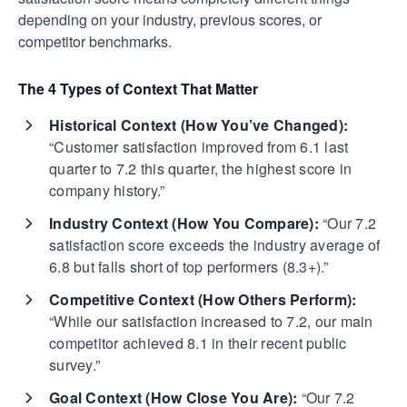
depending on your industry, previous scores, or
competitor benchmarks.
The 4 Types of Context That Matter
Historical Context (How You’ve Changed):
“Customer satisfaction improved from 6.1 last
quarter to 7.2 this quarter, the highest score in
company history.”
Industry Context (How You Compare):
“Our 7.2
satisfaction score exceeds the industry average of
6.8 but falls short of top performers (8.3+).”
Competitive Context (How Others Perform):
“While our satisfaction increased to 7.2, our main
competitor achieved 8.1 in their recent public
survey.”
Goal Context (How Close You Are):
“Our 7.2