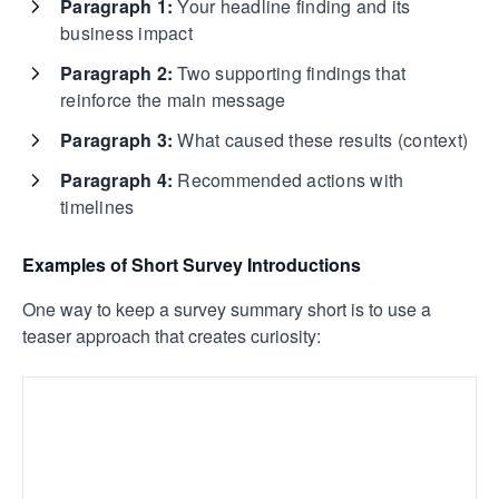
Paragraph 1:
Your headline finding and its
business impact
Paragraph 2:
Two supporting findings that
reinforce the main message
Paragraph 3:
What caused these results (context)
Paragraph 4:
Recommended actions with
timelines
Examples of Short Survey Introductions
One way to keep a survey summary short is to use a
teaser approach that creates curiosity: