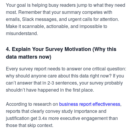
Your goal is helping busy readers jump to what they need
most. Remember that your summary competes with
emails, Slack messages, and urgent calls for attention.
Make it scannable, actionable, and impossible to
misunderstand.
4. Explain Your Survey Motivation (Why this
data matters now)
Every survey report needs to answer one critical question:
why should anyone care about this data right now? If you
can’t answer that in 2-3 sentences, your survey probably
shouldn’t have happened in the first place.
According to research on
business report effectiveness
,
reports that clearly convey study importance and
justification get 3.4x more executive engagement than
those that skip context.