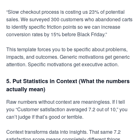
“Slow checkout process is costing us 23% of potential
sales. We surveyed 300 customers who abandoned carts
to identify specific friction points so we can increase
conversion rates by 15% before Black Friday.”
This template forces you to be specific about problems,
impacts, and outcomes. Generic motivations get generic
attention. Specific motivations get executive action.
5. Put Statistics in Context (What the numbers
actually mean)
Raw numbers without context are meaningless. If I tell
you “Customer satisfaction averaged 7.2 out of 10,” you
can’t judge if that’s good or terrible.
Context transforms data into insights. That same 7.2
satisfaction score means completely different things