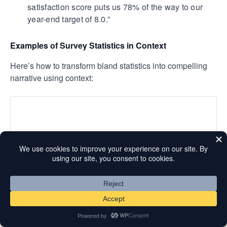
satisfaction score puts us 78% of the way to our
year-end target of 8.0.”
Examples of Survey Statistics in Context
Here’s how to transform bland statistics into compelling
narrative using context:
This example works because it doesn’t just report what
customers said. It explains what those responses mean
for the business and connects findings to specific