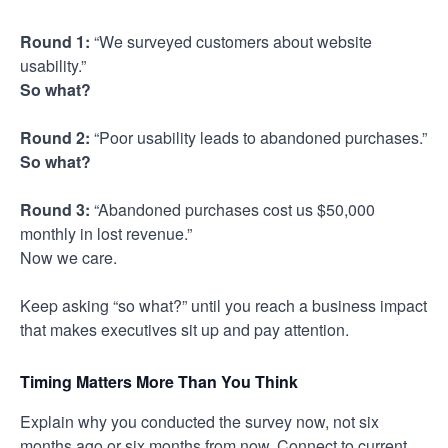
Round 1:
“We surveyed customers about website
usability.”
So what?
Round 2:
“Poor usability leads to abandoned purchases.”
So what?
Round 3:
“Abandoned purchases cost us $50,000
monthly in lost revenue.”
Now we care.
Keep asking “so what?” until you reach a business impact
that makes executives sit up and pay attention.
Timing Matters More Than You Think
Explain why you conducted the survey now, not six
months ago or six months from now. Connect to current