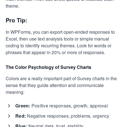
theme.
Pro Tip:
In WPForms, you can export open-ended responses to
Excel, then use text analysis tools or simple manual
coding to identify recurring themes. Look for words or
phrases that appear in 20% or more of responses.
The Color Psychology of Survey Charts
Colors are a really important part of Survey charts in the
sense that they guide attention and communicate
meaning:
Green:
Positive responses, growth, approval
Red:
Negative responses, problems, urgency
Blue:
Neutral data, trust, stability