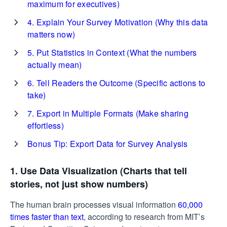
maximum for executives)
4. Explain Your Survey Motivation (Why this data
matters now)
5. Put Statistics in Context (What the numbers
actually mean)
6. Tell Readers the Outcome (Specific actions to
take)
7. Export in Multiple Formats (Make sharing
effortless)
Bonus Tip: Export Data for Survey Analysis
1. Use Data Visualization (Charts that tell
stories, not just show numbers)
The human brain processes visual information
60,000
times faster than text
, according to research from MIT’s