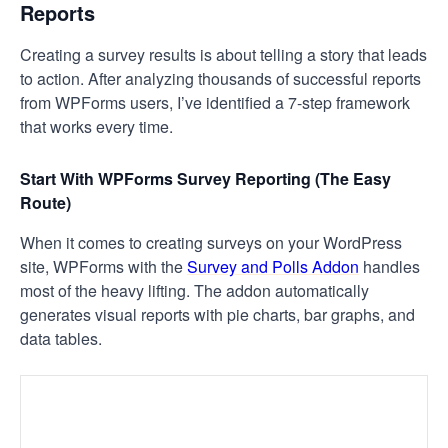
Reports
Creating a survey results is about telling a story that leads
to action. After analyzing thousands of successful reports
from WPForms users, I’ve identified a 7-step framework
that works every time.
Start With WPForms Survey Reporting (The Easy
Route)
When it comes to creating surveys on your WordPress
site, WPForms with the
Survey and Polls Addon
handles
most of the heavy lifting. The addon automatically
generates visual reports with pie charts, bar graphs, and
data tables.