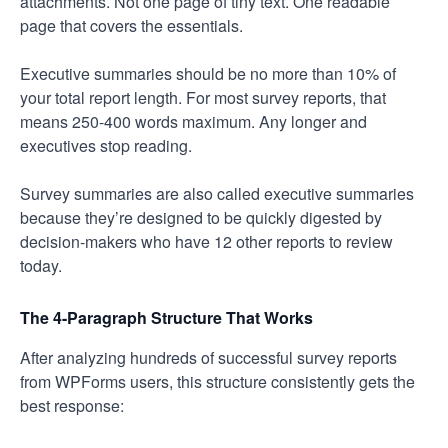
attachments. Not one page of tiny text. One readable
page that covers the essentials.
Executive summaries should be no more than 10% of
your total report length. For most survey reports, that
means 250-400 words maximum. Any longer and
executives stop reading.
Survey summaries are also called executive summaries
because they’re designed to be quickly digested by
decision-makers who have 12 other reports to review
today.
The 4-Paragraph Structure That Works
After analyzing hundreds of successful survey reports
from WPForms users, this structure consistently gets the
best response: