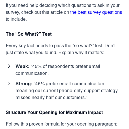
If you need help deciding which questions to ask in your
survey, check out this article on
the best survey questions
to include.
The “So What?” Test
Every key fact needs to pass the “so what?” test. Don’t
just state what you found. Explain why it matters:
Weak:
“45% of respondents prefer email
communication.”
Strong:
“45% prefer email communication,
meaning our current phone-only support strategy
misses nearly half our customers.”
Structure Your Opening for Maximum Impact
Follow this proven formula for your opening paragraph: