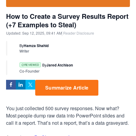
How to Create a Survey Results Report
(+7 Examples to Steal)
Updated:
Sep 12, 2025, 09:41 AM
Reader Disclosure
By
Hamza Shahid
Writer
By
Jared Atchison
REVIEWED
Co-Founder
Summarize Article
You just collected 500 survey responses. Now what?
Most people dump raw data into PowerPoint slides and
call it a report. That’s not a report, that’s a data graveyard.