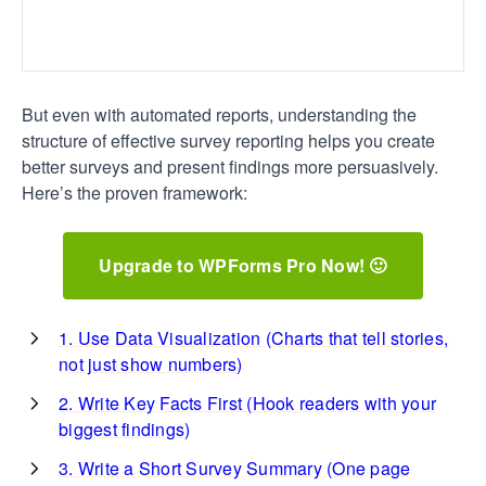
But even with automated reports, understanding the
structure of effective survey reporting helps you create
better surveys and present findings more persuasively.
Here’s the proven framework:
Upgrade to WPForms Pro Now! 🙂
1. Use Data Visualization (Charts that tell stories,
not just show numbers)
2. Write Key Facts First (Hook readers with your
biggest findings)
3. Write a Short Survey Summary (One page