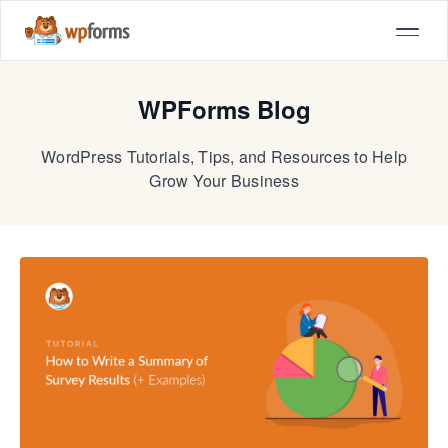
WPForms Blog
WordPress Tutorials, Tips, and Resources to Help
Grow Your Business