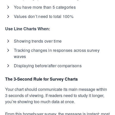
You have more than 5 categories
Values don’t need to total 100%
Use Line Charts When:
Showing trends over time
Tracking changes in responses across survey
waves
Displaying before/after comparisons
The 3-Second Rule for Survey Charts
Your chart should communicate its main message within
3 seconds of viewing. If readers need to study it longer,
you’re showing too much data at once.
From this homebuyer survey, the message is instant: most