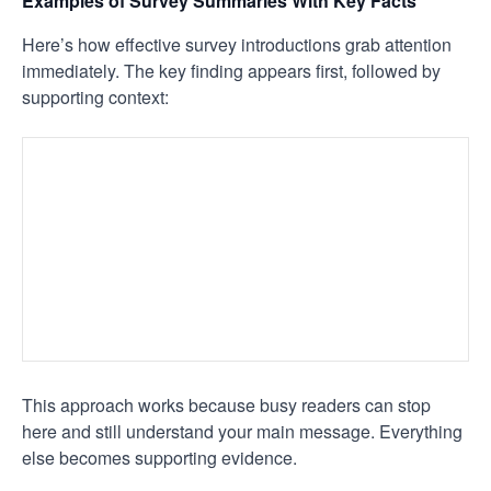
Examples of Survey Summaries With Key Facts
Here’s how effective survey introductions grab attention
immediately. The key finding appears first, followed by
supporting context:
This approach works because busy readers can stop
here and still understand your main message. Everything
else becomes supporting evidence.