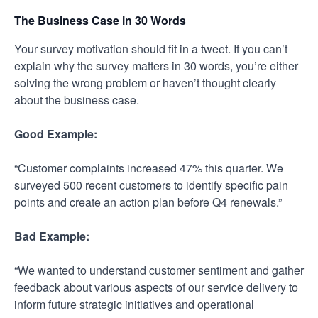
The Business Case in 30 Words
Your survey motivation should fit in a tweet. If you can’t
explain why the survey matters in 30 words, you’re either
solving the wrong problem or haven’t thought clearly
about the business case.
Good Example:
“Customer complaints increased 47% this quarter. We
surveyed 500 recent customers to identify specific pain
points and create an action plan before Q4 renewals.”
Bad Example:
“We wanted to understand customer sentiment and gather
feedback about various aspects of our service delivery to
inform future strategic initiatives and operational