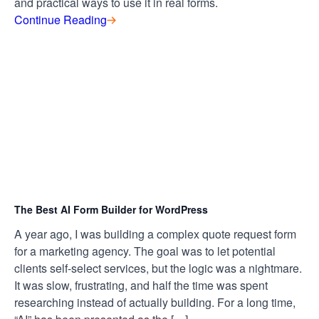
and practical ways to use it in real forms.
Continue Reading
The Best AI Form Builder for WordPress
A year ago, I was building a complex quote request form
for a marketing agency. The goal was to let potential
clients self-select services, but the logic was a nightmare.
It was slow, frustrating, and half the time was spent
researching instead of actually building. For a long time,