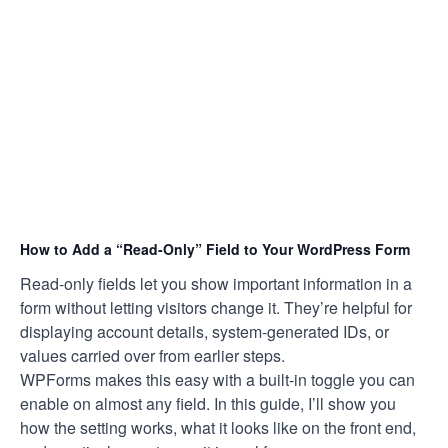
How to Add a “Read-Only” Field to Your WordPress Form
Read-only fields let you show important information in a
form without letting visitors change it. They’re helpful for
displaying account details, system-generated IDs, or
values carried over from earlier steps.
WPForms makes this easy with a built-in toggle you can
enable on almost any field. In this guide, I’ll show you
how the setting works, what it looks like on the front end,