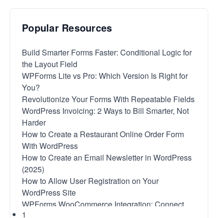
Popular Resources
Build Smarter Forms Faster: Conditional Logic for
the Layout Field
WPForms Lite vs Pro: Which Version Is Right for
You?
Revolutionize Your Forms With Repeatable Fields
WordPress Invoicing: 2 Ways to Bill Smarter, Not
Harder
How to Create a Restaurant Online Order Form
With WordPress
How to Create an Email Newsletter in WordPress
(2025)
How to Allow User Registration on Your
WordPress Site
WPForms WooCommerce Integration: Connect
1
With No Code