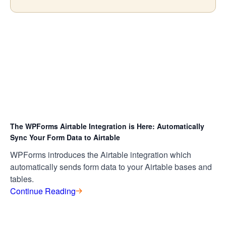
The WPForms Airtable Integration is Here: Automatically
Sync Your Form Data to Airtable
WPForms introduces the Airtable integration which
automatically sends form data to your Airtable bases and
tables.
Continue Reading