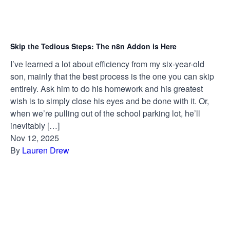
Skip the Tedious Steps: The n8n Addon is Here
I’ve learned a lot about efficiency from my six-year-old
son, mainly that the best process is the one you can skip
entirely. Ask him to do his homework and his greatest
wish is to simply close his eyes and be done with it. Or,
when we’re pulling out of the school parking lot, he’ll
inevitably […]
Nov 12, 2025
By
Lauren Drew