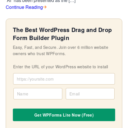
“AI” has been presented as the […]
Continue Reading
The Best WordPress Drag and Drop
Form Builder Plugin
Easy, Fast, and Secure. Join over 6 million website
owners who trust WPForms.
Enter the URL of your WordPress website to install
N
E
a
m
m
a
e
i
Get WPForms Lite Now (Free)
l