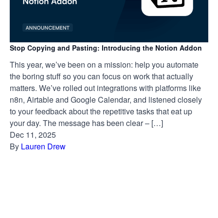
Stop Copying and Pasting: Introducing the Notion Addon
This year, we’ve been on a mission: help you automate
the boring stuff so you can focus on work that actually
matters. We’ve rolled out integrations with platforms like
n8n, Airtable and Google Calendar, and listened closely
to your feedback about the repetitive tasks that eat up
your day. The message has been clear – […]
Dec 11, 2025
By
Lauren Drew