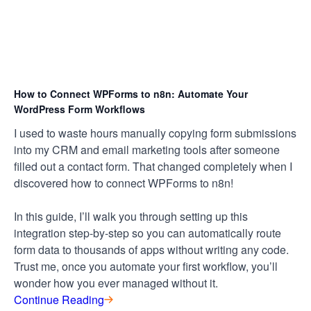
How to Connect WPForms to n8n: Automate Your
WordPress Form Workflows
I used to waste hours manually copying form submissions
into my CRM and email marketing tools after someone
filled out a contact form. That changed completely when I
discovered how to connect WPForms to n8n!
In this guide, I’ll walk you through setting up this
integration step-by-step so you can automatically route
form data to thousands of apps without writing any code.
Trust me, once you automate your first workflow, you’ll
wonder how you ever managed without it.
Continue Reading