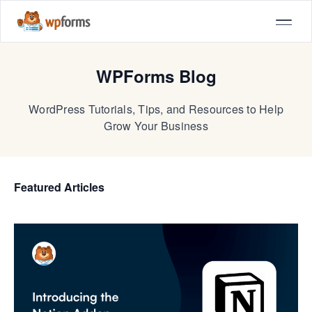
WPForms Blog
WordPress Tutorials, Tips, and Resources to Help
Grow Your Business
Featured Articles