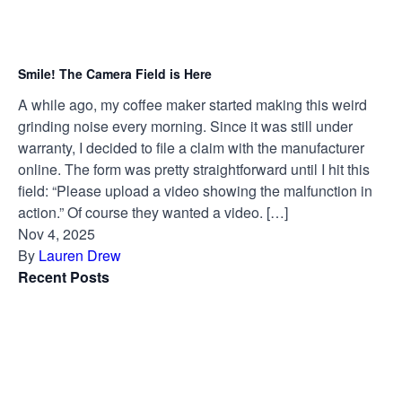
Smile! The Camera Field is Here
A while ago, my coffee maker started making this weird
grinding noise every morning. Since it was still under
warranty, I decided to file a claim with the manufacturer
online. The form was pretty straightforward until I hit this
field: “Please upload a video showing the malfunction in
action.” Of course they wanted a video. […]
Nov 4, 2025
By
Lauren Drew
Recent Posts