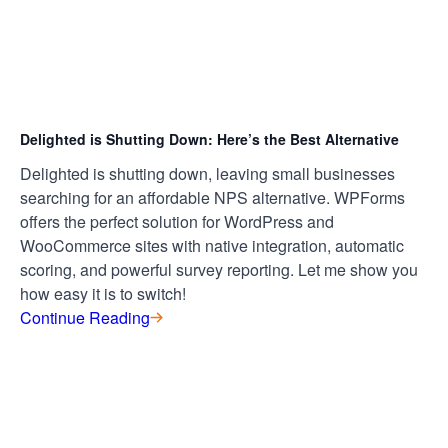
Delighted is Shutting Down: Here’s the Best Alternative
Delighted is shutting down, leaving small businesses
searching for an affordable NPS alternative. WPForms
offers the perfect solution for WordPress and
WooCommerce sites with native integration, automatic
scoring, and powerful survey reporting. Let me show you
how easy it is to switch!
Continue Reading