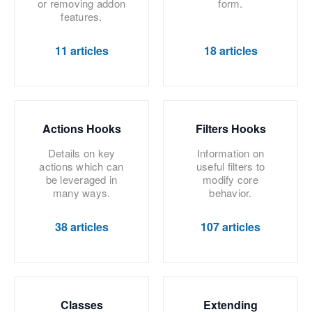
or removing addon
form.
features.
11 articles
18 articles
Actions Hooks
Filters Hooks
Details on key
Information on
actions which can
useful filters to
be leveraged in
modify core
many ways.
behavior.
38 articles
107 articles
Classes
Extending