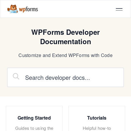
WPForms Developer
Documentation
Customize and Extend WPForms with Code
Getting Started
Tutorials
Guides to using the
Helpful how-to