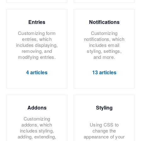
Entries
Notifications
Customizing form
Customizing
entries, which
notifications, which
includes displaying,
includes email
removing, and
styling, settings,
modifying entries.
and more.
4 articles
13 articles
Addons
Styling
Customizing
addons, which
Using CSS to
includes styling,
change the
adding, extending,
appearance of your