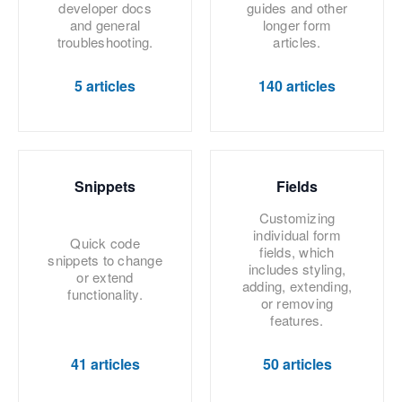
developer docs
guides and other
and general
longer form
troubleshooting.
articles.
5 articles
140 articles
Snippets
Fields
Customizing
individual form
Quick code
fields, which
snippets to change
includes styling,
or extend
adding, extending,
functionality.
or removing
features.
41 articles
50 articles