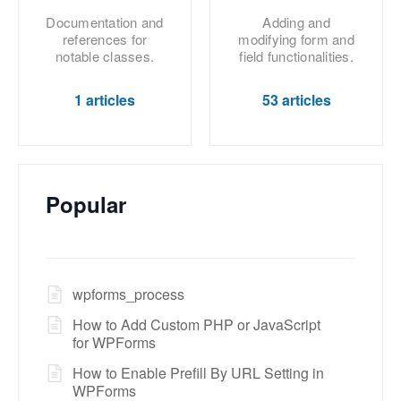
Documentation and
Adding and
references for
modifying form and
notable classes.
field functionalities.
1 articles
53 articles
Popular
wpforms_process
How to Add Custom PHP or JavaScript
for WPForms
How to Enable Prefill By URL Setting in
WPForms