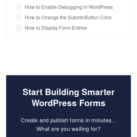
How to Enable Debugging in WordPress
How to Change the Submit Button Color
How to Display Form Entries
Start Building Smarter
WordPress Forms
Create and publish forms in minutes...
What are you waiting for?