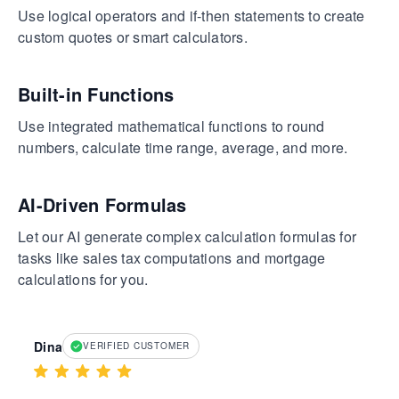
Use logical operators and if-then statements to create
custom quotes or smart calculators.
Built-in Functions
Use integrated mathematical functions to round
numbers, calculate time range, average, and more.
AI-Driven Formulas
Let our AI generate complex calculation formulas for
tasks like sales tax computations and mortgage
calculations for you.
Dina
VERIFIED CUSTOMER