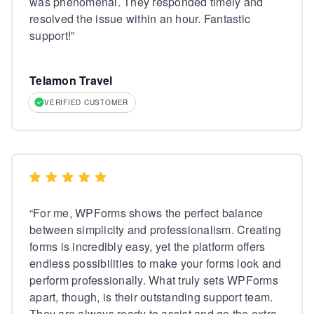
was phenomenal. They responded timely and
resolved the issue within an hour. Fantastic
support!
”
Telamon Travel
VERIFIED CUSTOMER
“
For me, WPForms shows the perfect balance
between simplicity and professionalism. Creating
forms is incredibly easy, yet the platform offers
endless possibilities to make your forms look and
perform professionally. What truly sets WPForms
apart, though, is their outstanding support team.
They are always ready to assist and go the extra