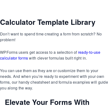
Calculator Template Library
Don’t want to spend time creating a form from scratch? No
problem!
WPForms users get access to a selection of
ready-to-use
calculator forms
with clever formulas built right in.
You can use them as they are or customize them to your
needs. And when you’re ready to experiment with your own
forms, our handy cheatsheet and formula examples will guide
you along the way.
Elevate Your Forms With