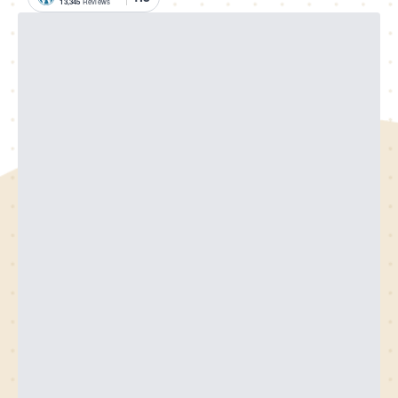
13,345
Reviews