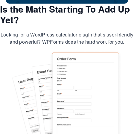
Is the Math Starting To Add Up
Yet?
Looking for a WordPress calculator plugin that’s user-friendly
and powerful? WPForms does the hard work for you.