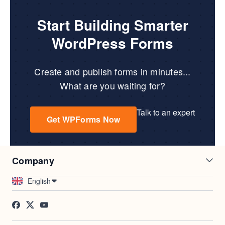
Start Building Smarter
WordPress Forms
Create and publish forms in minutes...
What are you waiting for?
Talk to an expert
Get WPForms Now
Company
Careers
Affiliates
English
Testimonials
Blog
Contact
FTC Disclosure
Press