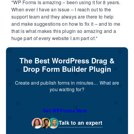
WP Forms is amazing – been using it for 8 years.
When ever I have an issue – I reach out to the
support team and they always are there to help
and make suggestions on how to fix it – and to me
that is what makes this plugin so amazing and a
huge part of every website I am part of.
The Best WordPress Drag &
Drop Form Builder Plugin
Create and publish forms in minutes… What are
you waiting for?
Get WPForms Now
Talk to an expert