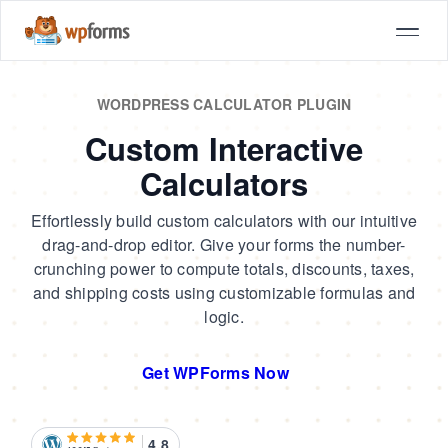
WORDPRESS CALCULATOR PLUGIN
Custom Interactive
Calculators
Effortlessly build custom calculators with our intuitive
drag-and-drop editor. Give your forms the number-
crunching power to compute totals, discounts, taxes,
and shipping costs using customizable formulas and
logic.
Get WPForms Now
4.8