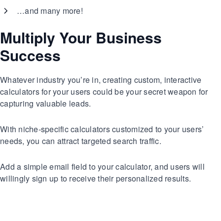
…and many more!
Multiply Your Business
Success
Whatever industry you’re in, creating custom, interactive
calculators for your users could be your secret weapon for
capturing valuable leads.
With niche-specific calculators customized to your users’
needs, you can attract targeted search traffic.
Add a simple email field to your calculator, and users will
willingly sign up to receive their personalized results.