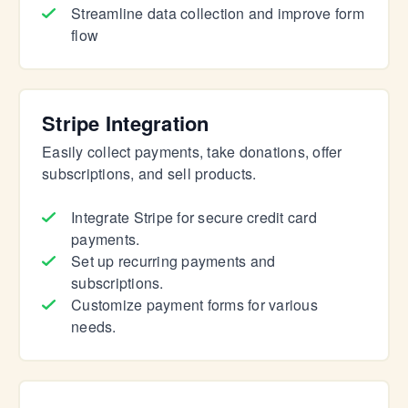
Streamline data collection and improve form
flow
Stripe Integration
Easily collect payments, take donations, offer
subscriptions, and sell products.
Integrate Stripe for secure credit card
payments.
Set up recurring payments and
subscriptions.
Customize payment forms for various
needs.