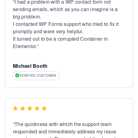
“
I had a problem with a WP contact form not
sending emails, which as you can imagine is a
big problem.
I contacted WP Forms support who tried to fix it
promptly and were very helpful.
It turned out to be a corrupted Container in
Elementor.
”
Michael Booth
VERIFIED CUSTOMER
“
The quickness with which the support team
responded and immediately address my issue