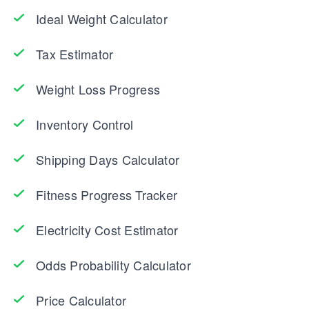
Ideal Weight Calculator
Tax Estimator
Weight Loss Progress
Inventory Control
Shipping Days Calculator
Fitness Progress Tracker
Electricity Cost Estimator
Odds Probability Calculator
Price Calculator