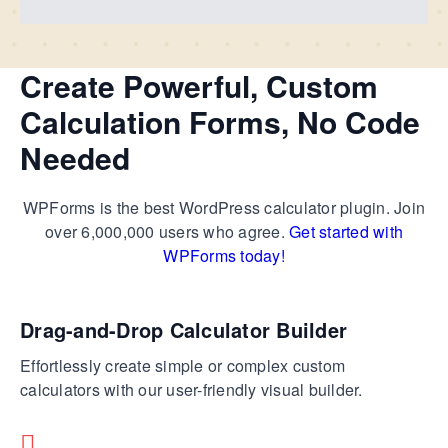
Create Powerful, Custom
Calculation Forms, No Code
Needed
WPForms is the best WordPress calculator plugin. Join
over 6,000,000 users who agree.
Get started with
WPForms today!
Drag-and-Drop Calculator Builder
Effortlessly create simple or complex custom
calculators with our user-friendly visual builder.