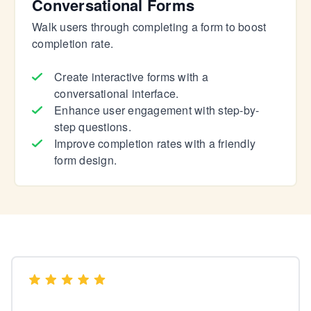
Conversational Forms
Walk users through completing a form to boost
completion rate.
Create interactive forms with a
conversational interface.
Enhance user engagement with step-by-
step questions.
Improve completion rates with a friendly
form design.