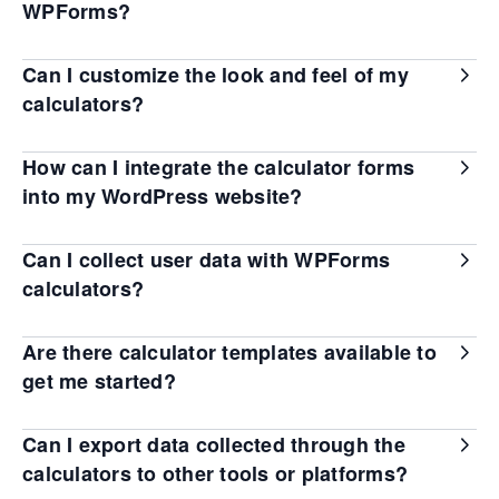
WPForms?
Can I customize the look and feel of my
calculators?
How can I integrate the calculator forms
into my WordPress website?
Can I collect user data with WPForms
calculators?
Are there calculator templates available to
get me started?
Can I export data collected through the
calculators to other tools or platforms?