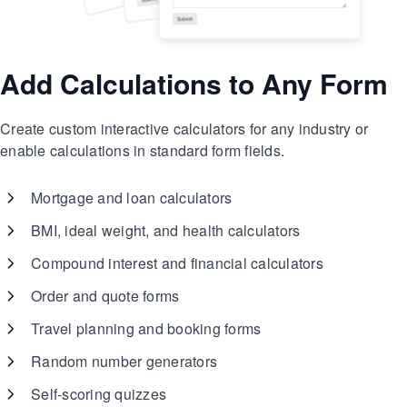
Add Calculations to Any Form
Create custom interactive calculators for any industry or
enable calculations in standard form fields.
Mortgage and loan calculators
BMI, ideal weight, and health calculators
Compound interest and financial calculators
Order and quote forms
Travel planning and booking forms
Random number generators
Self-scoring quizzes