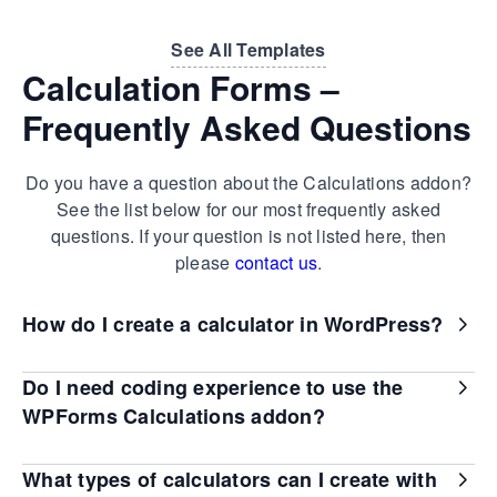
See All Templates
Calculation Forms –
Frequently Asked Questions
Do you have a question about the Calculations addon?
See the list below for our most frequently asked
questions. If your question is not listed here, then
please
contact us
.
How do I create a calculator in WordPress?
Do I need coding experience to use the
WPForms Calculations addon?
What types of calculators can I create with