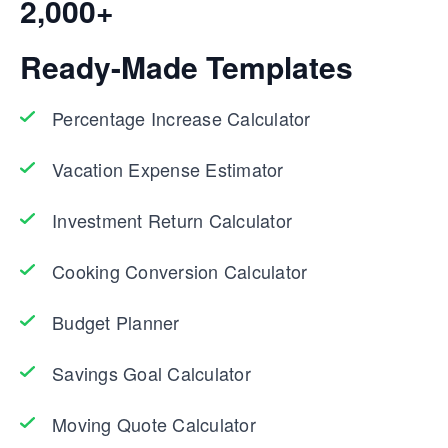
2,000+
Ready-Made Templates
Percentage Increase Calculator
Vacation Expense Estimator
Investment Return Calculator
Cooking Conversion Calculator
Budget Planner
Savings Goal Calculator
Moving Quote Calculator