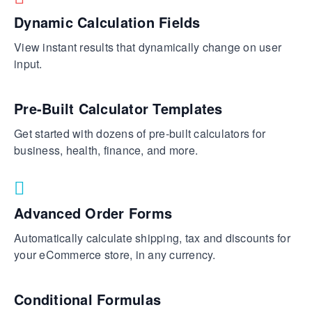
Dynamic Calculation Fields
View instant results that dynamically change on user
input.
Pre-Built Calculator Templates
Get started with dozens of pre-built calculators for
business, health, finance, and more.
Advanced Order Forms
Automatically calculate shipping, tax and discounts for
your eCommerce store, in any currency.
Conditional Formulas