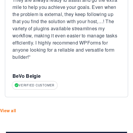
mile to help you achieve your goals. Even when
the problem is external, they keep following up
that you find the solution with your host,…! The
variety of plugins available streamlines my
workflow, making it even easier to manage tasks
efficiently. I highly recommend WPForms for
anyone looking for a reliable and versatile form
builder!
”
BeVo Belgie
VERIFIED CUSTOMER
View all