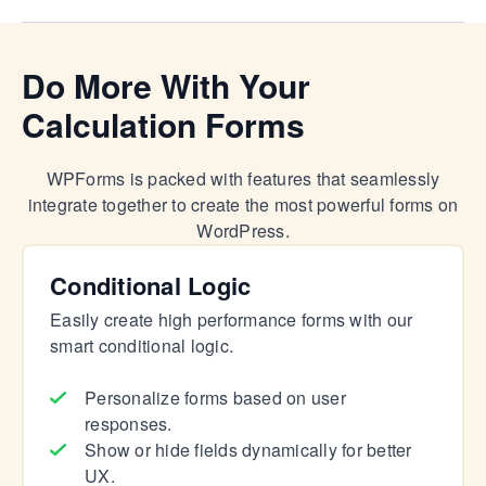
Do More With Your
Calculation Forms
WPForms is packed with features that seamlessly
integrate together to create the most powerful forms on
WordPress.
Conditional Logic
Easily create high performance forms with our
smart conditional logic.
Personalize forms based on user
responses.
Show or hide fields dynamically for better
UX.