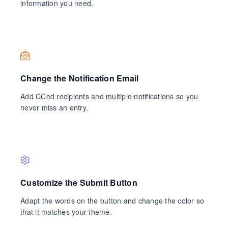
information you need.
Change the Notification Email
Add CCed recipients and multiple notifications so you
never miss an entry.
Customize the Submit Button
Adapt the words on the button and change the color so
that it matches your theme.