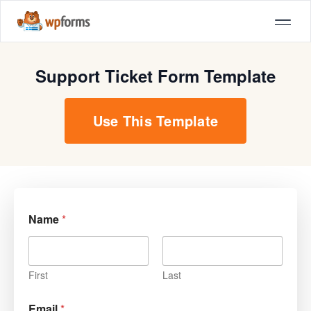
Support Ticket Form Template
Use This Template
Name
*
First
Last
Email
*