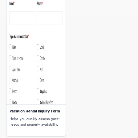
Vacation Rental Inquiry Form
Helps you quickly assess guest
needs and property availability.