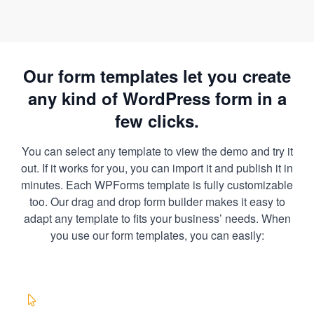
Our form templates let you create
any kind of WordPress form in a
few clicks.
You can select any template to view the demo and try it
out. If it works for you, you can import it and publish it in
minutes. Each WPForms template is fully customizable
too. Our drag and drop form builder makes it easy to
adapt any template to fits your business’ needs. When
you use our form templates, you can easily: