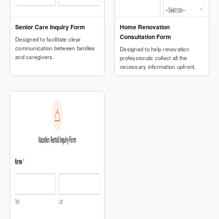
Senior Care Inquiry Form
Home Renovation
Consultation Form
Designed to facilitate clear
communication between families
Designed to help renovation
and caregivers.
professionals collect all the
necessary information upfront.