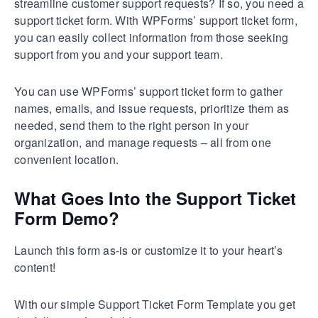
streamline customer support requests? If so, you need a
support ticket form. With WPForms’ support ticket form,
you can easily collect information from those seeking
support from you and your support team.
You can use WPForms’ support ticket form to gather
names, emails, and issue requests, prioritize them as
needed, send them to the right person in your
organization, and manage requests – all from one
convenient location.
What Goes Into the Support Ticket
Form Demo?
Launch this form as-is or customize it to your heart’s
content!
With our simple Support Ticket Form Template you get