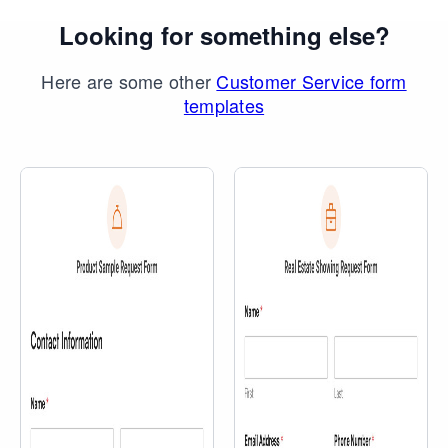
Looking for something else?
Here are some other
Customer Service form
templates