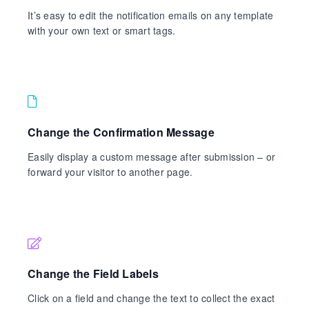
It’s easy to edit the notification emails on any template
with your own text or smart tags.
Change the Confirmation Message
Easily display a custom message after submission – or
forward your visitor to another page.
Change the Field Labels
Click on a field and change the text to collect the exact