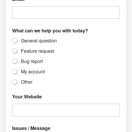
What can we help you with today?
General question
Feature request
Bug report
My account
Other
Your Website
Issues / Message