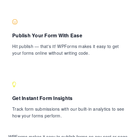
Publish Your Form With Ease
Hit publish — that's it! WPForms makes it easy to get
your forms online without writing code.
Get Instant Form Insights
Track form submissions with our built-in analytics to see
how your forms perform.
WPForms makes it easy to publish forms on any post or page.