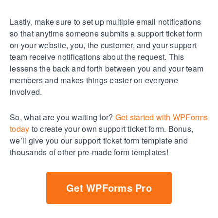
Lastly, make sure to set up multiple email notifications
so that anytime someone submits a support ticket form
on your website, you, the customer, and your support
team receive notifications about the request. This
lessens the back and forth between you and your team
members and makes things easier on everyone
involved.
So, what are you waiting for?
Get started with WPForms
today
to create your own support ticket form. Bonus,
we’ll give you our support ticket form template and
thousands of other pre-made form templates!
Get WPForms Pro