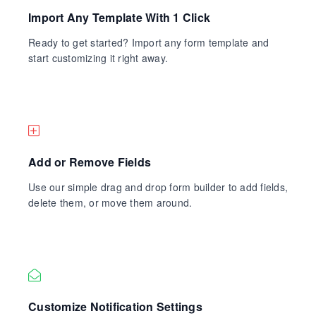
Import Any Template With 1 Click
Ready to get started? Import any form template and
start customizing it right away.
Add or Remove Fields
Use our simple drag and drop form builder to add fields,
delete them, or move them around.
Customize Notification Settings