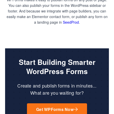
You can also publish your forms in the WordPress sidebar or
footer. And because we integrate with page builders, you can
easily make an Elementor contact form, or publish any form on
a landing page in
SeedProd
.
Start Building Smarter
WordPress Forms
Create and publish forms in minutes...
What are you waiting for?
Get WPForms Now