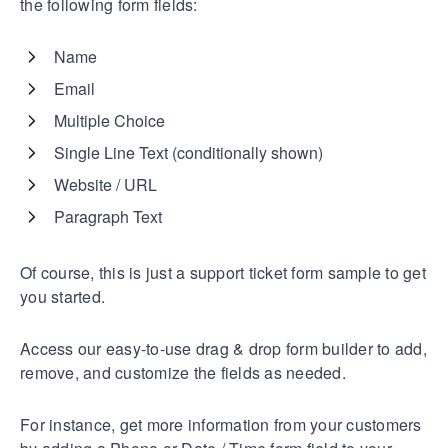
the following form fields:
Name
Email
Multiple Choice
Single Line Text (conditionally shown)
Website / URL
Paragraph Text
Of course, this is just a support ticket form sample to get
you started.
Access our easy-to-use drag & drop form builder to add,
remove, and customize the fields as needed.
For instance, get more information from your customers