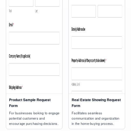
Product Sample Request
Real Estate Showing Request
Form
Form
For businesses looking to engage
Facilitates seamless
potential customers and
communication and organization
encourage purchasing decisions.
in the home-buying process.