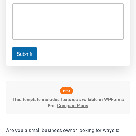
Submit
PRO
This template includes features available in WPForms
Pro.
Compare Plans
Are you a small business owner looking for ways to