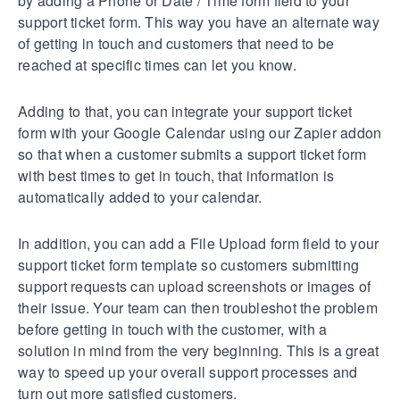
by adding a Phone or Date / Time form field to your
support ticket form. This way you have an alternate way
of getting in touch and customers that need to be
reached at specific times can let you know.
Adding to that, you can integrate your support ticket
form with your Google Calendar using our Zapier addon
so that when a customer submits a support ticket form
with best times to get in touch, that information is
automatically added to your calendar.
In addition, you can add a File Upload form field to your
support ticket form template so customers submitting
support requests can upload screenshots or images of
their issue. Your team can then troubleshot the problem
before getting in touch with the customer, with a
solution in mind from the very beginning. This is a great
way to speed up your overall support processes and
turn out more satisfied customers.