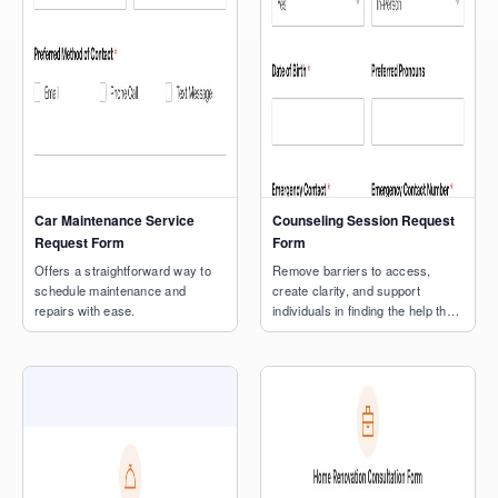
Car Maintenance Service
Counseling Session Request
Request Form
Form
Offers a straightforward way to
Remove barriers to access,
schedule maintenance and
create clarity, and support
repairs with ease.
individuals in finding the help they
need.