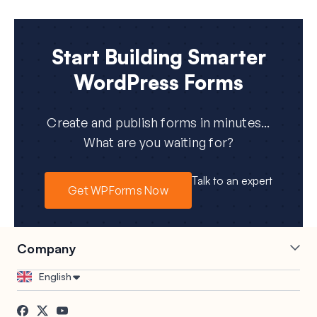
Start Building Smarter
WordPress Forms
Create and publish forms in minutes...
What are you waiting for?
Talk to an expert
Get WPForms Now
Company
Careers
Affiliates
English
Testimonials
Blog
Contact
FTC Disclosure