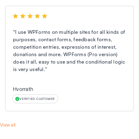
“
I use WPForms on multiple sites for all kinds of
purposes, contact forms, feedback forms,
competition entries, expressions of interest,
donations and more. WPForms (Pro version)
does it all, easy to use and the conditional logic
is very useful.
”
Hvorrath
VERIFIED CUSTOMER
View all