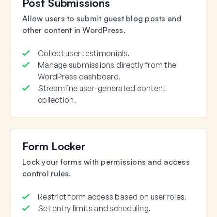
Post Submissions
Allow users to submit guest blog posts and
other content in WordPress.
Collect user testimonials.
Manage submissions directly from the
WordPress dashboard.
Streamline user-generated content
collection.
Form Locker
Lock your forms with permissions and access
control rules.
Restrict form access based on user roles.
Set entry limits and scheduling.