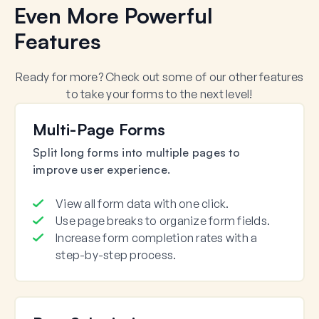
Even More Powerful
Features
Ready for more? Check out some of our other features
to take your forms to the next level!
Multi-Page Forms
Split long forms into multiple pages to
improve user experience.
View all form data with one click.
Use page breaks to organize form fields.
Increase form completion rates with a
step-by-step process.