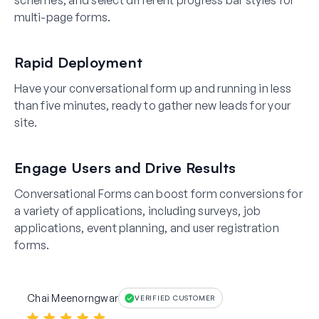
schemes, and select different progress bar styles for
multi-page forms.
Rapid Deployment
Have your conversational form up and running in less
than five minutes, ready to gather new leads for your
site.
Engage Users and Drive Results
Conversational Forms can boost form conversions for
a variety of applications, including surveys, job
applications, event planning, and user registration
forms.
Chai Meenorngwar
VERIFIED CUSTOMER