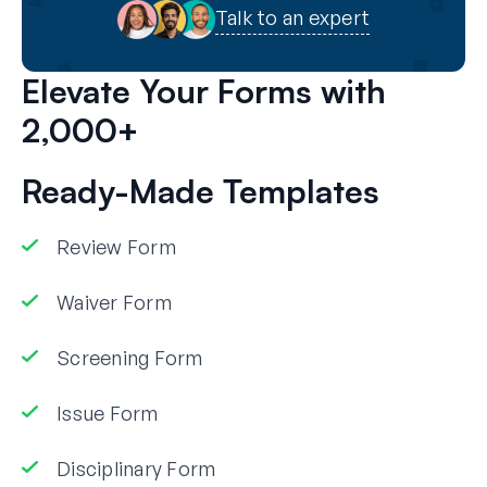
Talk to an expert
Elevate Your Forms with
2,000+
Ready-Made Templates
Review Form
Waiver Form
Screening Form
Issue Form
Disciplinary Form