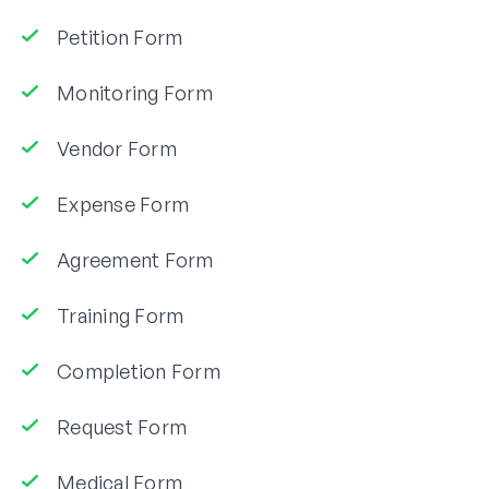
Petition Form
Monitoring Form
Vendor Form
Expense Form
Agreement Form
Training Form
Completion Form
Request Form
Medical Form