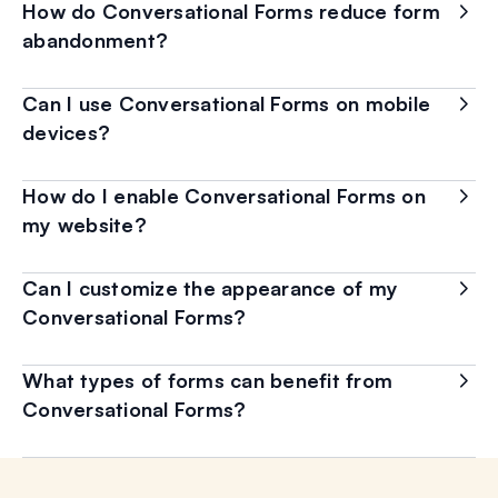
How do Conversational Forms reduce form
abandonment?
Can I use Conversational Forms on mobile
devices?
How do I enable Conversational Forms on
my website?
Can I customize the appearance of my
Conversational Forms?
What types of forms can benefit from
Conversational Forms?