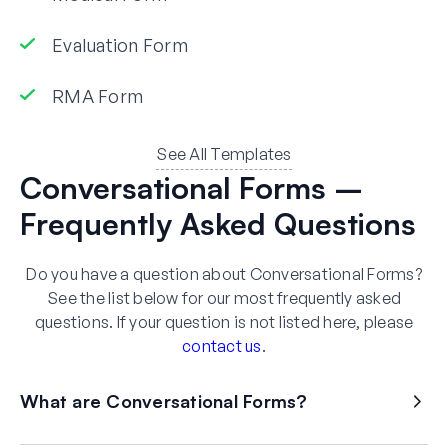
Evaluation Form
RMA Form
See All Templates
Conversational Forms –
Frequently Asked Questions
Do you have a question about Conversational Forms?
See the list below for our most frequently asked
questions. If your question is not listed here, please
contact us
.
What are Conversational Forms?