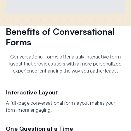
Benefits of Conversational
Forms
Conversational Forms offer a truly interactive form
layout that provides users with a more personalized
experience, enhancing the way you gather leads.
Interactive Layout
A full-page conversational form layout makes your
form more engaging.
One Question at a Time