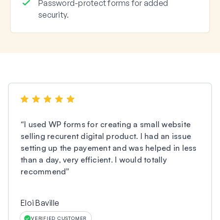
Password-protect forms for added
security.
“
I used WP forms for creating a small website
selling recurent digital product. I had an issue
setting up the payement and was helped in less
than a day, very efficient. I would totally
recommend
”
Eloi Baville
VERIFIED CUSTOMER