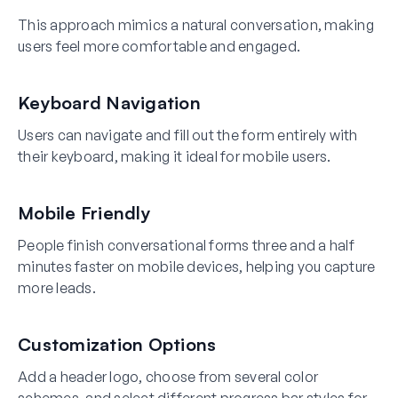
This approach mimics a natural conversation, making
users feel more comfortable and engaged.
Keyboard Navigation
Users can navigate and fill out the form entirely with
their keyboard, making it ideal for mobile users.
Mobile Friendly
People finish conversational forms three and a half
minutes faster on mobile devices, helping you capture
more leads.
Customization Options
Add a header logo, choose from several color