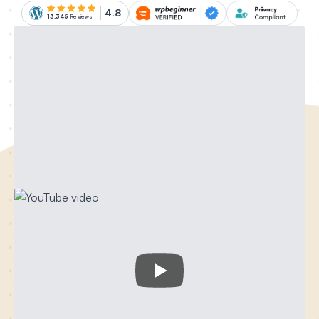
4.8
13,345
Reviews