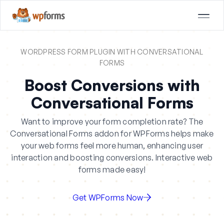
WORDPRESS FORM PLUGIN WITH CONVERSATIONAL
FORMS
Boost Conversions with
Conversational Forms
Want to improve your form completion rate? The
Conversational Forms addon for WPForms helps make
your web forms feel more human, enhancing user
interaction and boosting conversions. Interactive web
forms made easy!
Get WPForms Now