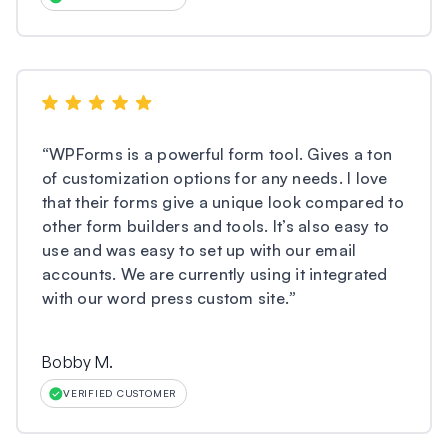
“
WPForms is a powerful form tool. Gives a ton
of customization options for any needs. I love
that their forms give a unique look compared to
other form builders and tools. It’s also easy to
use and was easy to set up with our email
accounts. We are currently using it integrated
with our word press custom site.
”
Bobby M.
VERIFIED CUSTOMER