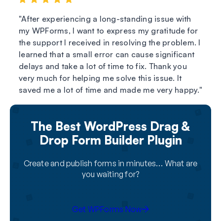
After experiencing a long-standing issue with
my WPForms, I want to express my gratitude for
the support I received in resolving the problem. I
learned that a small error can cause significant
delays and take a lot of time to fix. Thank you
very much for helping me solve this issue. It
saved me a lot of time and made me very happy.
The Best WordPress Drag &
Drop Form Builder Plugin
Create and publish forms in minutes… What are
you waiting for?
Get WPForms Now