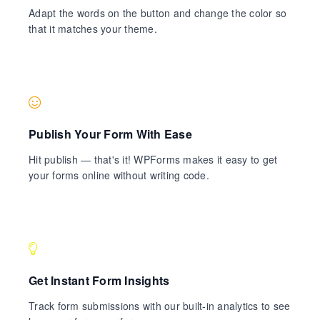
Adapt the words on the button and change the color so
that it matches your theme.
Publish Your Form With Ease
Hit publish — that's it! WPForms makes it easy to get
your forms online without writing code.
Get Instant Form Insights
Track form submissions with our built-in analytics to see