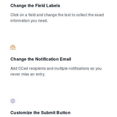
Change the Field Labels
Click on a field and change the text to collect the exact
information you need.
Change the Notification Email
Add CCed recipients and multiple notifications so you
never miss an entry.
Customize the Submit Button