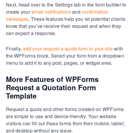
Next, head over to the Settings tab in the form builder to
create your
email notifications
and
confirmation
messages
. These features help you let potential clients
know that you’ve receive their request and when they
can expect a response.
Finally,
add your request a quote form to your site
with
the WPForms block. Select your form from a dropdown
menu to add it to any post, pages, or widget area.
More Features of WPForms
Request a Quotation Form
Template
Request a quote and other forms created on WPForms
are simple to use and device-friendly. Your website
visitors can fill out these forms from their mobile, tablet,
and desktop without any issue.