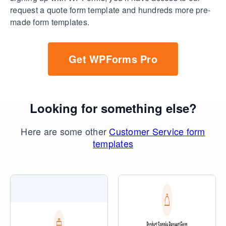
request a quote form template and hundreds more pre-
made form templates.
Get WPForms Pro
Looking for something else?
Here are some other
Customer Service form
templates