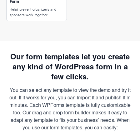
Form
Helping event organizers and
sponsors work together.
Our form templates let you create
any kind of WordPress form in a
few clicks.
You can select any template to view the demo and try it
out. If it works for you, you can import it and publish it in
minutes. Each WPForms template is fully customizable
too. Our drag and drop form builder makes it easy to
adapt any template to fits your business’ needs. When
you use our form templates, you can easily: