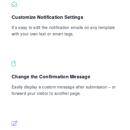
Customize Notification Settings
It’s easy to edit the notification emails on any template
with your own text or smart tags.
Change the Confirmation Message
Easily display a custom message after submission – or
forward your visitor to another page.