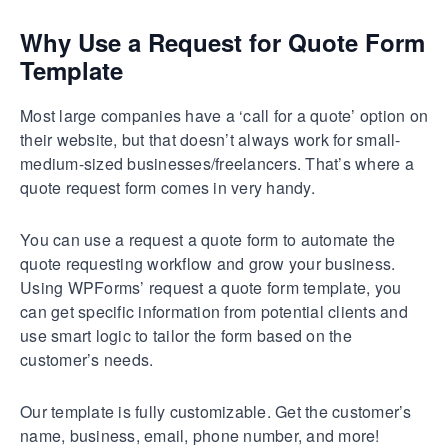
Why Use a Request for Quote Form
Template
Most large companies have a ‘call for a quote’ option on
their website, but that doesn’t always work for small-
medium-sized businesses/freelancers. That’s where a
quote request form comes in very handy.
You can use a request a quote form to automate the
quote requesting workflow and grow your business.
Using WPForms’ request a quote form template, you
can get specific information from potential clients and
use smart logic to tailor the form based on the
customer’s needs.
Our template is fully customizable. Get the customer’s
name, business, email, phone number, and more!