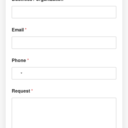
Email
*
Phone
*
Request
*