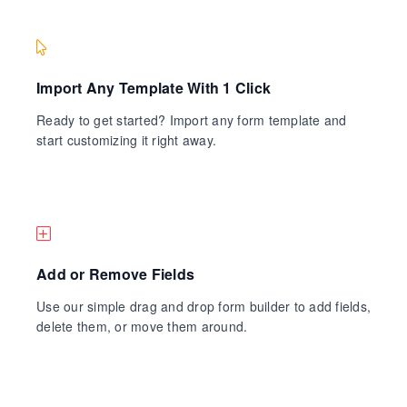
Import Any Template With 1 Click
Ready to get started? Import any form template and
start customizing it right away.
Add or Remove Fields
Use our simple drag and drop form builder to add fields,
delete them, or move them around.