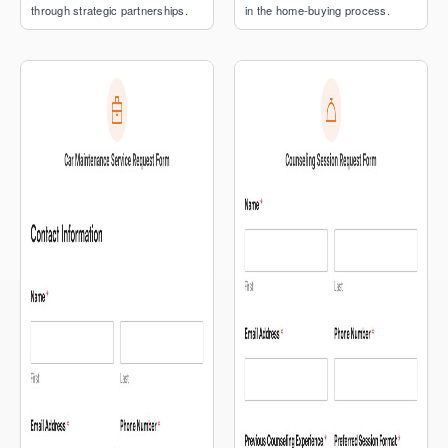
through strategic partnerships.
in the home-buying process.