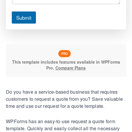
Submit
PRO
This template includes features available in WPForms
Pro.
Compare Plans
Do you have a service-based business that requires
customers to request a quote from you? Save valuable
time and use our request for a quote template.
WPForms has an easy-to-use request a quote form
template. Quickly and easily collect all the necessary