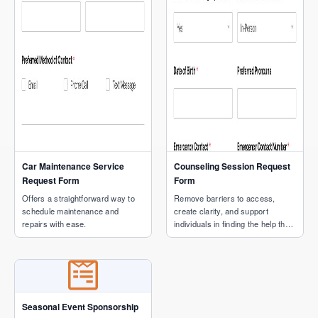
Car Maintenance Service
Counseling Session Request
Request Form
Form
Offers a straightforward way to
Remove barriers to access,
schedule maintenance and
create clarity, and support
repairs with ease.
individuals in finding the help they
need.
Seasonal Event Sponsorship