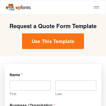
Request a Quote Form Template
Use This Template
Name
*
First
Last
Business / Organization
*