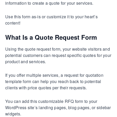
information to create a quote for your services.
Use this form as-is or customize it to your heart’s
content!
What Is a Quote Request Form
Using the quote request form, your website visitors and
potential customers can request specific quotes for your
product and services.
If you offer multiple services, a request for quotation
template form can help you reach back to potential
clients with price quotes per their requests.
You can add this customizable RFQ form to your
WordPress site’s landing pages, blog pages, or sidebar
widgets.