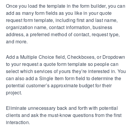
Once you load the template in the form builder, you can
add as many form fields as you like in your quote
request form template, including first and last name,
organization name, contact information, business
address, a preferred method of contact, request type,
and more.
Add a Multiple Choice field, Checkboxes, or Dropdown
to your request a quote form template so people can
select which services of yours they’re interested in. You
can also add a Single Item form field to determine the
potential customer’s approximate budget for their
project.
Eliminate unnecessary back and forth with potential
clients and ask the must-know questions from the first
interaction.