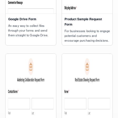
Google Drive Form
Product Sample Request
Form
An easy way to collect files
through your forms and send
For businesses looking to engage
them straight to Google Drive.
potential customers and
encourage purchasing decisions.