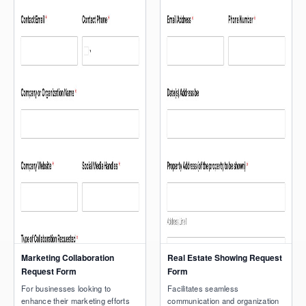
Marketing Collaboration
Real Estate Showing Request
Request Form
Form
For businesses looking to
Facilitates seamless
enhance their marketing efforts
communication and organization