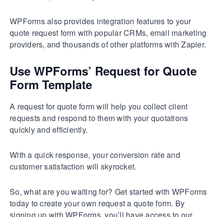
WPForms also provides integration features to your
quote request form with popular CRMs, email marketing
providers, and thousands of other platforms with Zapier.
Use WPForms’ Request for Quote
Form Template
A request for quote form will help you collect client
requests and respond to them with your quotations
quickly and efficiently.
With a quick response, your conversion rate and
customer satisfaction will skyrocket.
So, what are you waiting for? Get started with WPForms
today to create your own request a quote form. By
signing up with WPForms, you’ll have access to our