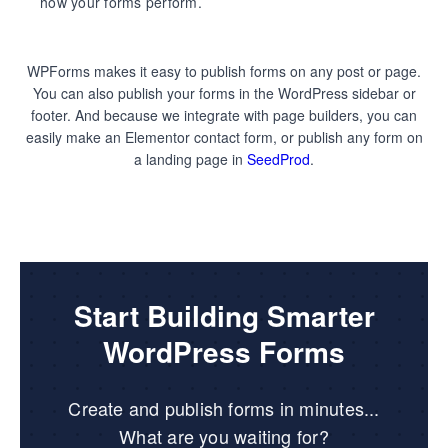
how your forms perform.
WPForms makes it easy to publish forms on any post or page.
You can also publish your forms in the WordPress sidebar or
footer. And because we integrate with page builders, you can
easily make an Elementor contact form, or publish any form on
a landing page in
SeedProd
.
Start Building Smarter
WordPress Forms
Create and publish forms in minutes...
What are you waiting for?