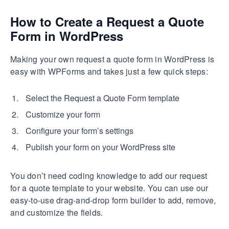
How to Create a Request a Quote
Form in WordPress
Making your own request a quote form in WordPress is
easy with WPForms and takes just a few quick steps:
Select the Request a Quote Form template
Customize your form
Configure your form’s settings
Publish your form on your WordPress site
You don’t need coding knowledge to add our request
for a quote template to your website. You can use our
easy-to-use drag-and-drop form builder to add, remove,
and customize the fields.