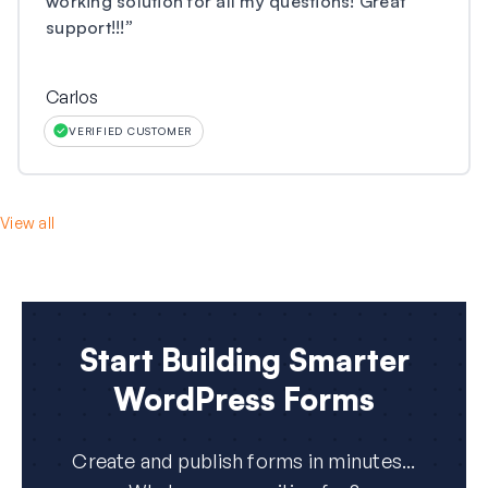
working solution for all my questions! Great
support!!!
”
Carlos
VERIFIED CUSTOMER
View all
Start Building Smarter
WordPress Forms
Create and publish forms in minutes...