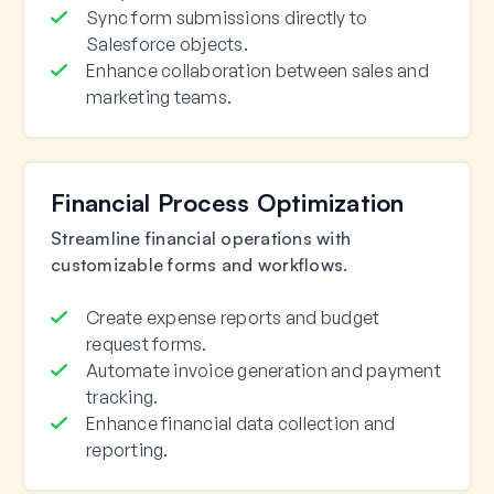
Sync form submissions directly to
Salesforce objects.
Enhance collaboration between sales and
marketing teams.
Financial Process Optimization
Streamline financial operations with
customizable forms and workflows.
Create expense reports and budget
request forms.
Automate invoice generation and payment
tracking.
Enhance financial data collection and
reporting.