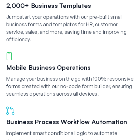
2,000+ Business Templates
Jumpstart your operations with our pre-built small
business forms and templates for HR, customer
service, sales, and more, saving time and improving
efficiency.
Mobile Business Operations
Manage your business on the go with 100% responsive
forms created with our no-code form builder, ensuring
seamless operations across all devices.
Business Process Workflow Automation
Implement smart conditional logic to automate