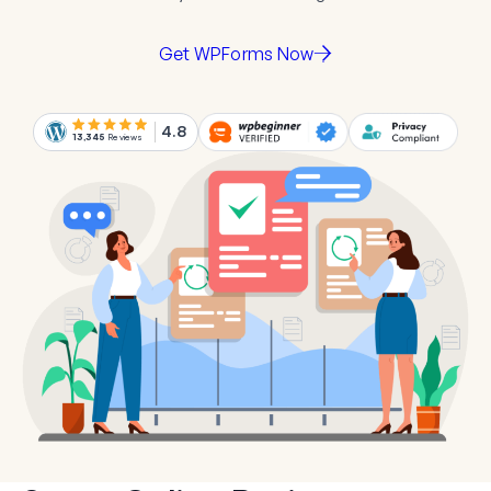
Get WPForms Now
4.8
13,345
Reviews