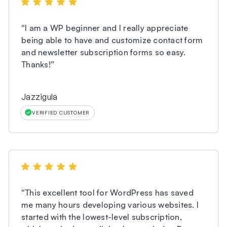
“
I am a WP beginner and I really appreciate
being able to have and customize contact form
and newsletter subscription forms so easy.
Thanks!
”
Jazzigula
VERIFIED CUSTOMER
“
This excellent tool for WordPress has saved
me many hours developing various websites. I
started with the lowest-level subscription,