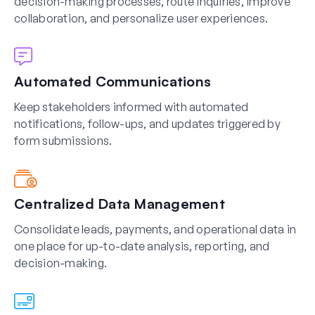
decision-making processes, route inquiries, improve
collaboration, and personalize user experiences.
Automated Communications
Keep stakeholders informed with automated
notifications, follow-ups, and updates triggered by
form submissions.
Centralized Data Management
Consolidate leads, payments, and operational data in
one place for up-to-date analysis, reporting, and
decision-making.