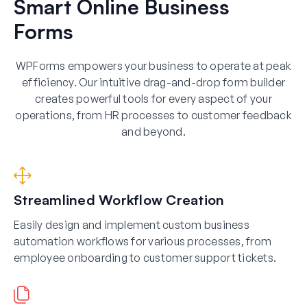
Smart Online Business
Forms
WPForms empowers your business to operate at peak
efficiency. Our intuitive drag-and-drop form builder
creates powerful tools for every aspect of your
operations, from HR processes to customer feedback
and beyond.
Streamlined Workflow Creation
Easily design and implement custom business
automation workflows for various processes, from
employee onboarding to customer support tickets.