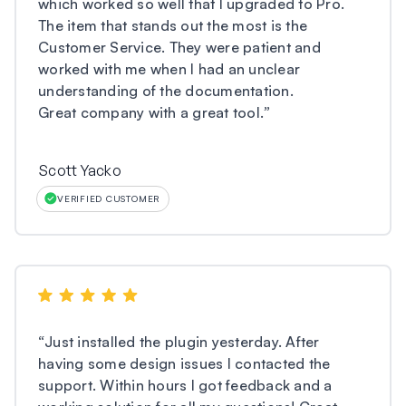
which worked so well that I upgraded to Pro.
The item that stands out the most is the
Customer Service. They were patient and
worked with me when I had an unclear
understanding of the documentation.
Great company with a great tool.
”
Scott Yacko
VERIFIED CUSTOMER
“
Just installed the plugin yesterday. After
having some design issues I contacted the
support. Within hours I got feedback and a