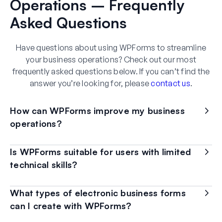
Operations – Frequently
Asked Questions
Have questions about using WPForms to streamline
your business operations? Check out our most
frequently asked questions below. If you can’t find the
answer you’re looking for, please
contact us
.
How can WPForms improve my business
operations?
Is WPForms suitable for users with limited
technical skills?
What types of electronic business forms
can I create with WPForms?