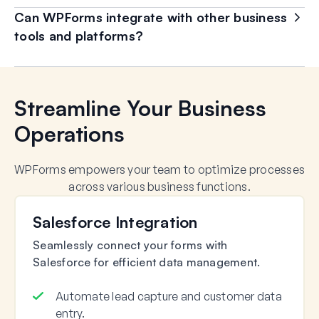
Can WPForms integrate with other business
tools and platforms?
Streamline Your Business
Operations
WPForms empowers your team to optimize processes
across various business functions.
Salesforce Integration
Seamlessly connect your forms with
Salesforce for efficient data management.
Automate lead capture and customer data
entry.