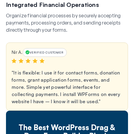
Integrated Financial Operations
Organize financial processes by securely accepting
payments, processing orders, and sending receipts
directly through your forms.
Nir A.
VERIFIED CUSTOMER
It is flexible: I use it for contact forms, donation
forms, grant application forms, events, and
more. Simple yet powerful interface for
collecting payments. I install WPForms on every
website I have – I know it will be used.
The Best WordPress Drag &