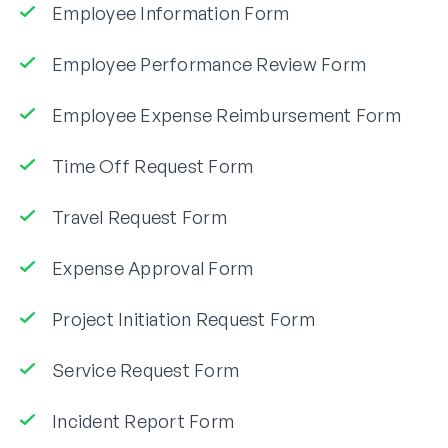
Employee Information Form
Employee Performance Review Form
Employee Expense Reimbursement Form
Time Off Request Form
Travel Request Form
Expense Approval Form
Project Initiation Request Form
Service Request Form
Incident Report Form