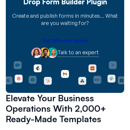
Drop Form Builder Plugin
Create and publish forms in minutes… What
are you waiting for?
Get WPForms Now
Talk to an expert
Elevate Your Business
Operations With 2,000+
Ready-Made Templates