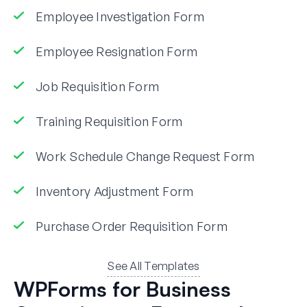
Employee Investigation Form
Employee Resignation Form
Job Requisition Form
Training Requisition Form
Work Schedule Change Request Form
Inventory Adjustment Form
Purchase Order Requisition Form
See All Templates
WPForms for Business