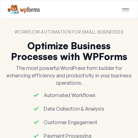
WORKFLOW AUTOMATION FOR SMALL BUSINESSES
Optimize Business
Processes with WPForms
The most powerful WordPress form builder for
enhancing efficiency and productivity in your business
operations.
Automated Workflows
Data Collection & Analysis
Customer Engagement
Payment Processing