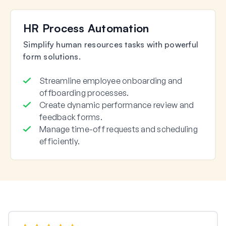
HR Process Automation
Simplify human resources tasks with powerful
form solutions.
Streamline employee onboarding and
offboarding processes.
Create dynamic performance review and
feedback forms.
Manage time-off requests and scheduling
efficiently.